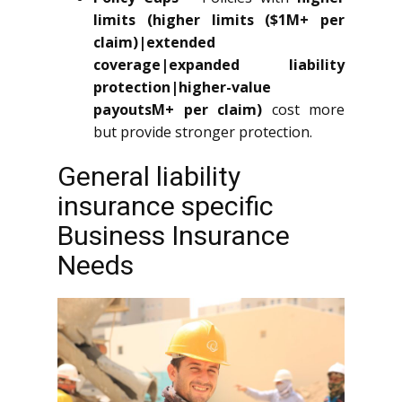
limits (higher limits ($1M+ per
claim)|extended
coverage|expanded liability
protection|higher-value
payoutsM+ per claim)
cost more
but provide stronger protection.
General liability
insurance specific
Business Insurance
Needs