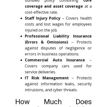
bundled policy combining
core
coverage and asset coverage
at a
cost-effective rate.
Staff Injury Policy
– Covers health
costs and lost wages for employees
injured on the job.
Professional Liability Insurance
(Errors & Omissions)
– Protects
against disputes of negligence or
errors in business operations.
Commercial Auto Insurance
–
Covers company cars used for
service deliveries.
IT Risk Management
– Protects
against information leaks, security
intrusions, and cyber threats.
How Much Does