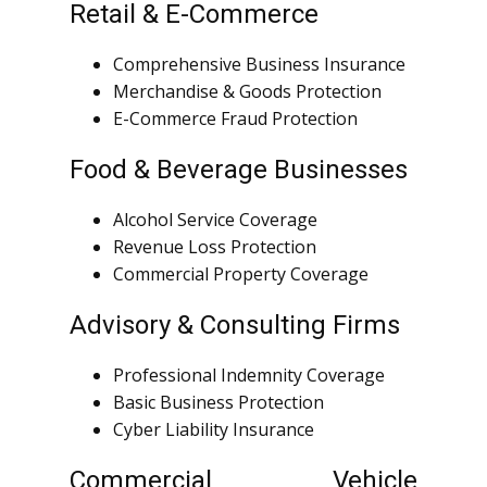
Retail & E-Commerce
Comprehensive Business Insurance
Merchandise & Goods Protection
E-Commerce Fraud Protection
Food & Beverage Businesses
Alcohol Service Coverage
Revenue Loss Protection
Commercial Property Coverage
Advisory & Consulting Firms
Professional Indemnity Coverage
Basic Business Protection
Cyber Liability Insurance
Commercial Vehicle