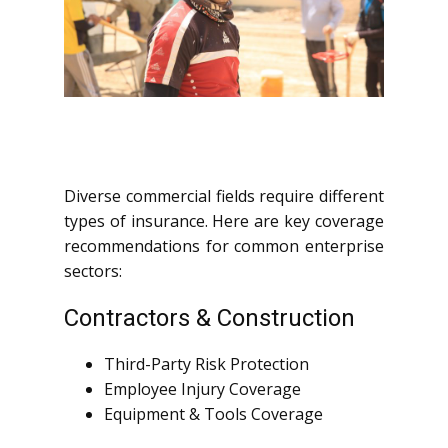
Diverse commercial fields require different
types of insurance. Here are key coverage
recommendations for common enterprise
sectors:
Contractors & Construction
Third-Party Risk Protection
Employee Injury Coverage
Equipment & Tools Coverage