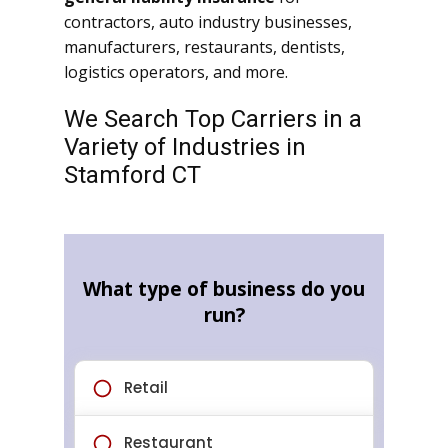
contractors, auto industry businesses,
manufacturers, restaurants, dentists,
logistics operators, and more.
We Search Top Carriers in a
Variety of Industries in
Stamford CT