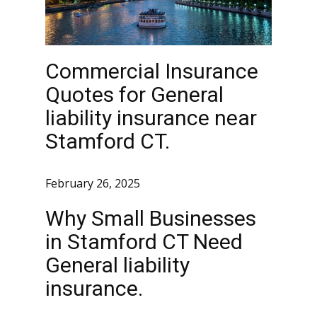
Commercial Insurance
Quotes for General
liability insurance near
Stamford CT.
February 26, 2025
Why Small Businesses
in Stamford CT Need
General liability
insurance.