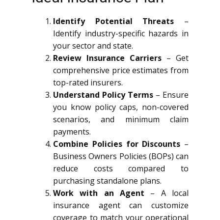
Identify Potential Threats
–
Identify industry-specific hazards in
your sector and state.
Review Insurance Carriers
– Get
comprehensive price estimates from
top-rated insurers.
Understand Policy Terms
– Ensure
you know policy caps, non-covered
scenarios, and minimum claim
payments.
Combine Policies for Discounts
–
Business Owners Policies (BOPs) can
reduce costs compared to
purchasing standalone plans.
Work with an Agent
– A local
insurance agent can customize
coverage to match your operational