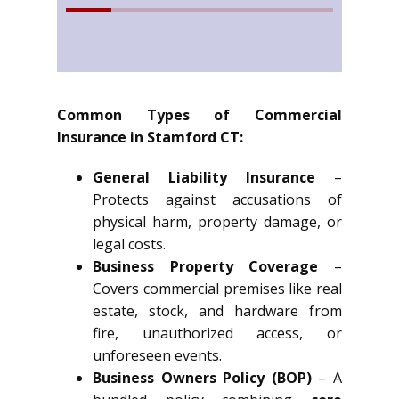
Common Types of Commercial
Insurance in Stamford CT:
General Liability Insurance
–
Protects against accusations of
physical harm, property damage, or
legal costs.
Business Property Coverage
–
Covers commercial premises like real
estate, stock, and hardware from
fire, unauthorized access, or
unforeseen events.
Business Owners Policy (BOP)
– A