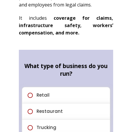
and employees from legal claims.
It includes
coverage for claims,
infrastructure safety, workers’
compensation, and more.