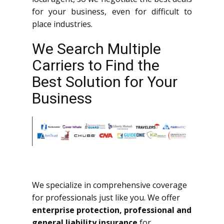
for your business, even for difficult to
place industries.
We Search Multiple
Carriers to Find the
Best Solution for Your
Business
We specialize in comprehensive coverage
for professionals just like you. We offer
enterprise protection, professional and
general liability insurance
for