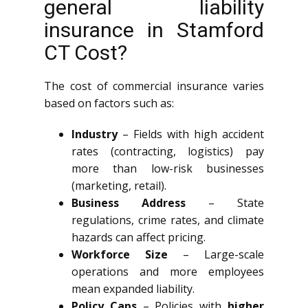
general liability
insurance in Stamford
CT Cost?
The cost of commercial insurance varies
based on factors such as:
Industry
– Fields with high accident
rates (contracting, logistics) pay
more than low-risk businesses
(marketing, retail).
Business Address
– State
regulations, crime rates, and climate
hazards can affect pricing.
Workforce Size
– Large-scale
operations and more employees
mean expanded liability.
Policy Caps
– Policies with
higher