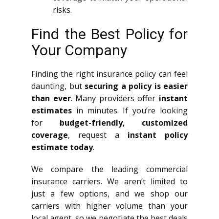
risks.
Find the Best Policy for
Your Company
Finding the right insurance policy can feel
daunting, but
securing a policy is easier
than ever
. Many providers offer
instant
estimates
in minutes. If you’re looking
for
budget-friendly, customized
coverage
, request a
instant policy
estimate today
.
We compare the leading commercial
insurance carriers. We aren’t limited to
just a few options, and we shop our
carriers with higher volume than your
local agent, so we negotiate the best deals