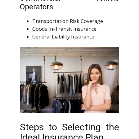
Operators
Transportation Risk Coverage
Goods In-Transit Insurance
General Liability Insurance
Steps to Selecting the
Ideal Insurance Plan