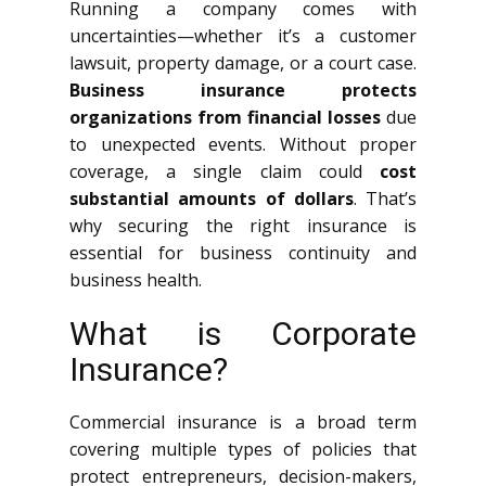
Running a company comes with
uncertainties—whether it’s a customer
lawsuit, property damage, or a court case.
Business insurance protects
organizations from financial losses
due
to unexpected events. Without proper
coverage, a single claim could
cost
substantial amounts of dollars
. That’s
why securing the right insurance is
essential for business continuity and
business health.
What is Corporate
Insurance?
Commercial insurance is a broad term
covering multiple types of policies that
protect entrepreneurs, decision-makers,