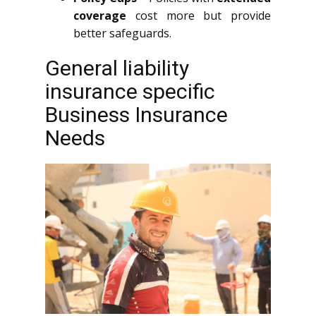
coverage
cost more but provide
better safeguards.
General liability
insurance specific
Business Insurance
Needs