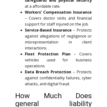
safeguards and physical security
at a affordable rate.
Workers’ Compensation Insurance
– Covers doctor visits and financial
support for staff injured on the job.
Service-Based Insurance
– Protects
against allegations of negligence or
misrepresentation in client
interactions.
Fleet Protection Plan
– Covers
vehicles used for business
operations.
Data Breach Protection
– Protects
against confidentiality failures, cyber
attacks, and digital fraud.
How Much Does
general liability