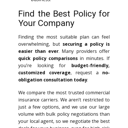
Find the Best Policy for
Your Company
Finding the most suitable plan can feel
overwhelming, but
securing a policy is
easier than ever
. Many providers offer
quick policy comparisons
in minutes. If
you’re looking for
budget-friendly,
customized coverage
, request a
no-
obligation consultation today
.
We compare the most trusted commercial
insurance carriers. We aren’t restricted to
just a few options, and we use our large
volume with bulk policy negotiations than
your local agent, so we negotiate the best