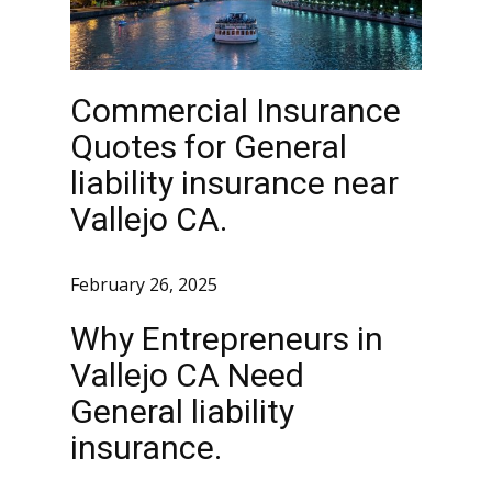
Commercial Insurance
Quotes for General
liability insurance near
Vallejo CA.
February 26, 2025
Why Entrepreneurs in
Vallejo CA Need
General liability
insurance.