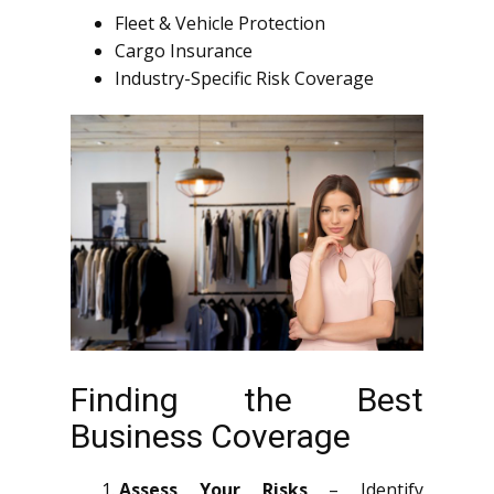
Fleet & Vehicle Protection
Cargo Insurance
Industry-Specific Risk Coverage
Finding the Best
Business Coverage
Assess Your Risks
– Identify