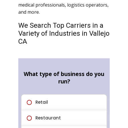
medical professionals, logistics operators,
and more.
We Search Top Carriers in a
Variety of Industries in Vallejo
CA