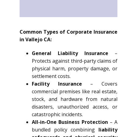
Common Types of Corporate Insurance
in Vallejo CA:
General Liability Insurance
–
Protects against third-party claims of
physical harm, property damage, or
settlement costs.
Facility Insurance
– Covers
commercial premises like real estate,
stock, and hardware from natural
disasters, unauthorized access, or
catastrophic incidents.
All-in-One Business Protection
– A
bundled policy combining
liability