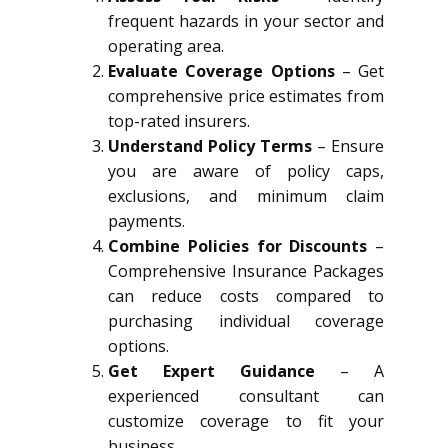
frequent hazards in your sector and
operating area.
Evaluate Coverage Options
– Get
comprehensive price estimates from
top-rated insurers.
Understand Policy Terms
– Ensure
you are aware of policy caps,
exclusions, and minimum claim
payments.
Combine Policies for Discounts
–
Comprehensive Insurance Packages
can reduce costs compared to
purchasing individual coverage
options.
Get Expert Guidance
– A
experienced consultant can
customize coverage to fit your
business.