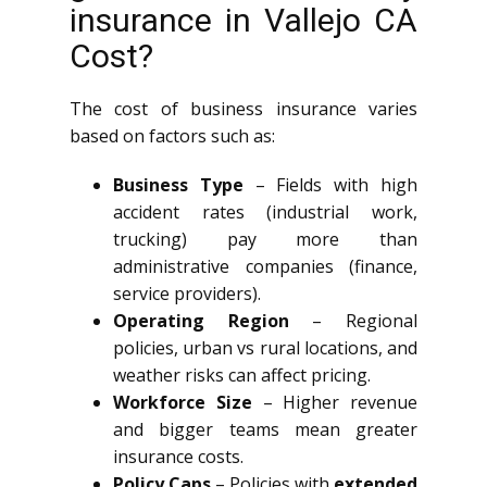
insurance in Vallejo CA
Cost?
The cost of business insurance varies
based on factors such as:
Business Type
– Fields with high
accident rates (industrial work,
trucking) pay more than
administrative companies (finance,
service providers).
Operating Region
– Regional
policies, urban vs rural locations, and
weather risks can affect pricing.
Workforce Size
– Higher revenue
and bigger teams mean greater
insurance costs.
Policy Caps
– Policies with
extended