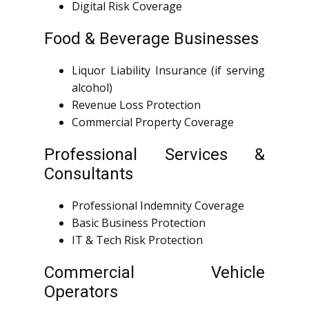
Digital Risk Coverage
Food & Beverage Businesses
Liquor Liability Insurance (if serving
alcohol)
Revenue Loss Protection
Commercial Property Coverage
Professional Services &
Consultants
Professional Indemnity Coverage
Basic Business Protection
IT & Tech Risk Protection
Commercial Vehicle
Operators