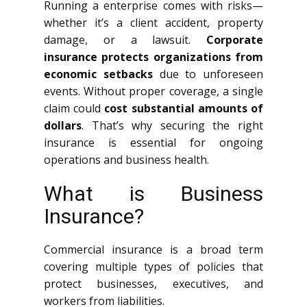
Running a enterprise comes with risks—
whether it’s a client accident, property
damage, or a lawsuit.
Corporate
insurance protects organizations from
economic setbacks
due to unforeseen
events. Without proper coverage, a single
claim could
cost substantial amounts of
dollars
. That’s why securing the right
insurance is essential for ongoing
operations and business health.
What is Business
Insurance?
Commercial insurance is a broad term
covering multiple types of policies that
protect businesses, executives, and
workers from liabilities.