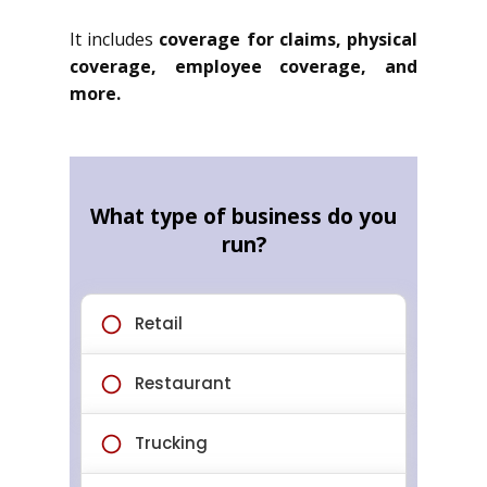
It includes
coverage for claims, physical
coverage, employee coverage, and
more.