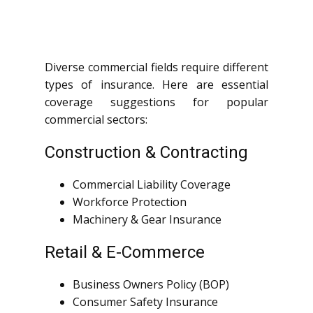
Diverse commercial fields require different
types of insurance. Here are essential
coverage suggestions for popular
commercial sectors:
Construction & Contracting
Commercial Liability Coverage
Workforce Protection
Machinery & Gear Insurance
Retail & E-Commerce
Business Owners Policy (BOP)
Consumer Safety Insurance