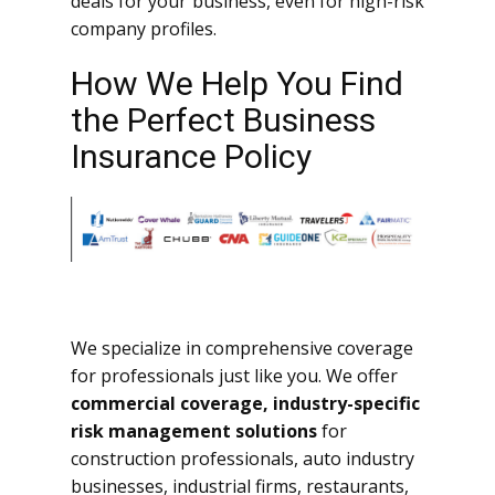
deals for your business, even for high-risk
company profiles.
How We Help You Find
the Perfect Business
Insurance Policy
We specialize in comprehensive coverage
for professionals just like you. We offer
commercial coverage, industry-specific
risk management solutions
for
construction professionals, auto industry
businesses, industrial firms, restaurants,