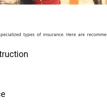
 specialized types of insurance. Here are recomm
truction
ce