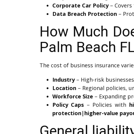
Corporate Car Policy
– Covers 
Data Breach Protection
– Prot
How Much Does 
Palm Beach FL
The cost of business insurance varie
Industry
– High-risk businesses 
Location
– Regional policies, u
Workforce Size
– Expanding pro
Policy Caps
– Policies with
h
protection|higher-value payo
General liabili