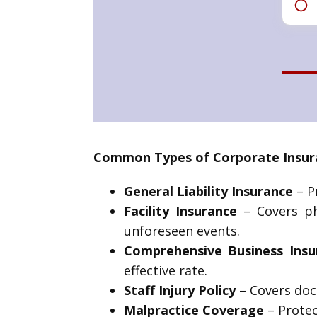
Common Types of Corporate Insura
General Liability Insurance
– Pr
Facility Insurance
– Covers phy
unforeseen events.
Comprehensive Business Insu
effective rate.
Staff Injury Policy
– Covers doc
Malpractice Coverage
– Protec