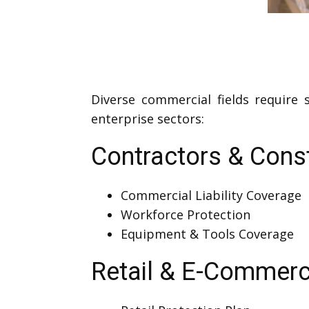
Diverse commercial fields require
enterprise sectors:
Contractors & Cons
Commercial Liability Coverage
Workforce Protection
Equipment & Tools Coverage
Retail & E-Commer