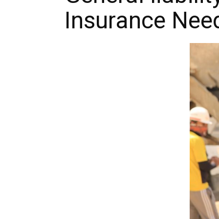
Insurance Nee