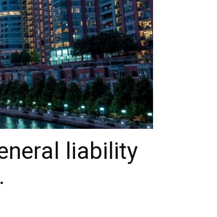
eral liability
.