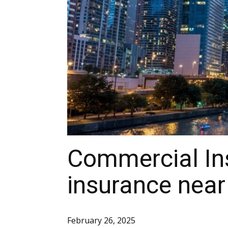
Commercial Ins
insurance nea
February 26, 2025