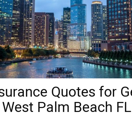
urance Quotes for Gen
r West Palm Beach FL