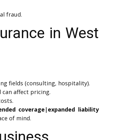
al fraud.
surance in West
g fields (consulting, hospitality).
can affect pricing.
osts.
tended coverage|expanded liability
ce of mind.
Business