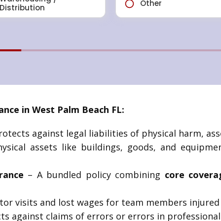
nce in West Palm Beach FL:
otects against legal liabilities of physical harm, asse
sical assets like buildings, goods, and equipmen
rance
– A bundled policy combining
core covera
tor visits and lost wages for team members injured 
ts against claims of errors or errors in professional