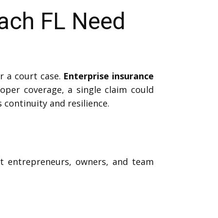
each FL Need
r a court case.
Enterprise insurance
per coverage, a single claim could
 continuity and resilience.
ect entrepreneurs, owners, and team