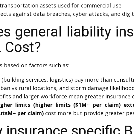
transportation assets used for commercial use.
ects against data breaches, cyber attacks, and digit
general liability in
 Cost?
s based on factors such as:
(building services, logistics) pay more than consultin
rban vs rural locations, and storm damage likelihood 
fits and larger workforce mean greater insurance c
igher limits (higher limits ($1M+ per claim)|ex
utsM+ per claim)
cost more but provide greater pea
ty insurance specific 