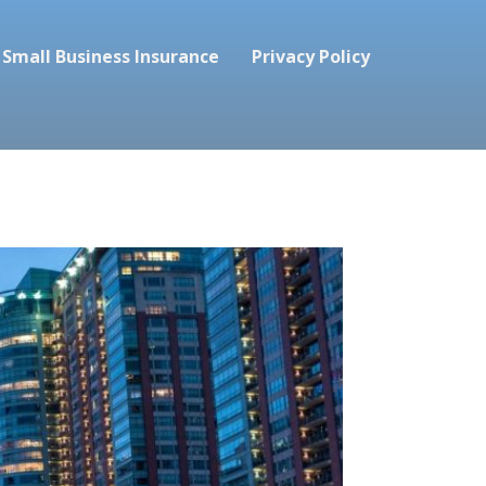
Small Business Insurance
Privacy Policy