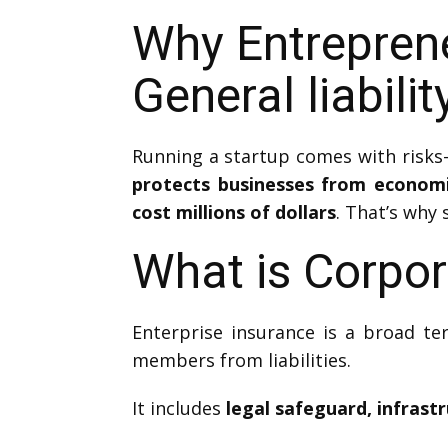
Why Entrepren
General liabili
Running a startup comes with risks—
protects businesses from econom
cost millions of dollars
. That’s why 
What is Corpor
Enterprise insurance is a broad te
members from liabilities.
It includes
legal safeguard, infrast