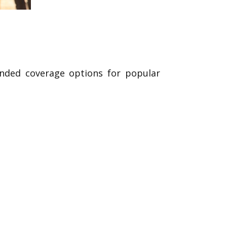
ended coverage options for popular