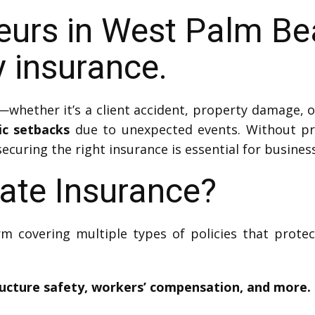
eurs in West Palm B
ty insurance.
whether it’s a client accident, property damage, o
ic setbacks
due to unexpected events. Without pro
securing the right insurance is essential for business
ate Insurance?
rm covering multiple types of policies that prot
ructure safety, workers’ compensation, and more.