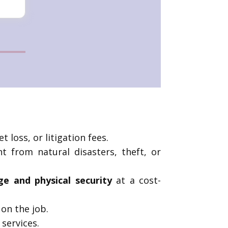
t loss, or litigation fees.
t from natural disasters, theft, or
ge and physical security
at a cost-
on the job.
 services.