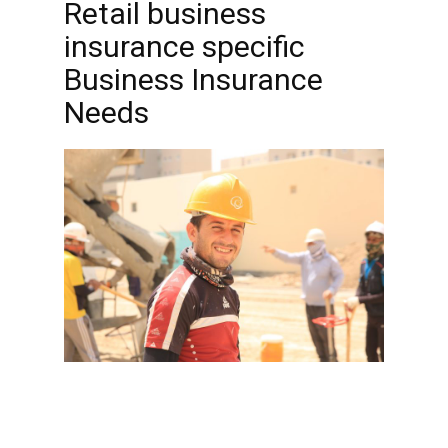
Retail business
insurance specific
Business Insurance
Needs