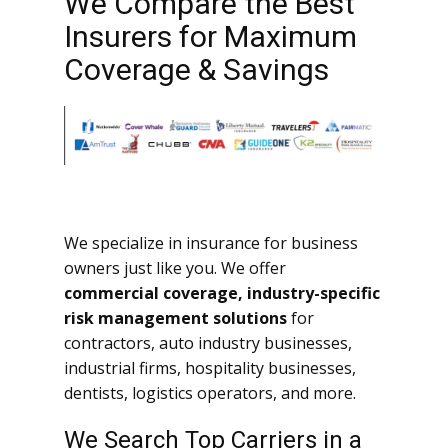
We Compare the Best
Insurers for Maximum
Coverage & Savings
We specialize in insurance for business
owners just like you. We offer
commercial coverage, industry-specific
risk management solutions
for
contractors, auto industry businesses,
industrial firms, hospitality businesses,
dentists, logistics operators, and more.
We Search Top Carriers in a