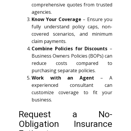
comprehensive quotes from trusted
agencies.
Know Your Coverage
– Ensure you
fully understand policy caps, non-
covered scenarios, and minimum
claim payments.
Combine Policies for Discounts
–
Business Owners Policies (BOPs) can
reduce costs compared to
purchasing separate policies.
Work with an Agent
– A
experienced consultant can
customize coverage to fit your
business.
Request a No-
Obligation Insurance