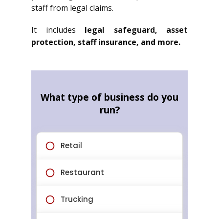
staff from legal claims.
It includes
legal safeguard, asset
protection, staff insurance, and more.