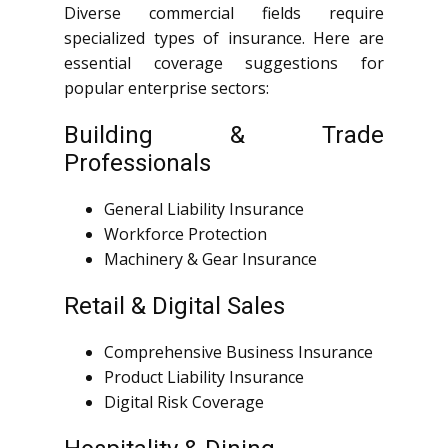
Diverse commercial fields require
specialized types of insurance. Here are
essential coverage suggestions for
popular enterprise sectors:
Building & Trade
Professionals
General Liability Insurance
Workforce Protection
Machinery & Gear Insurance
Retail & Digital Sales
Comprehensive Business Insurance
Product Liability Insurance
Digital Risk Coverage