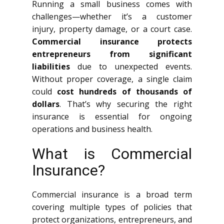
Running a small business comes with
challenges—whether it’s a customer
injury, property damage, or a court case.
Commercial insurance protects
entrepreneurs from significant
liabilities
due to unexpected events.
Without proper coverage, a single claim
could
cost hundreds of thousands of
dollars
. That’s why securing the right
insurance is essential for ongoing
operations and business health.
What is Commercial
Insurance?
Commercial insurance is a broad term
covering multiple types of policies that
protect organizations, entrepreneurs, and