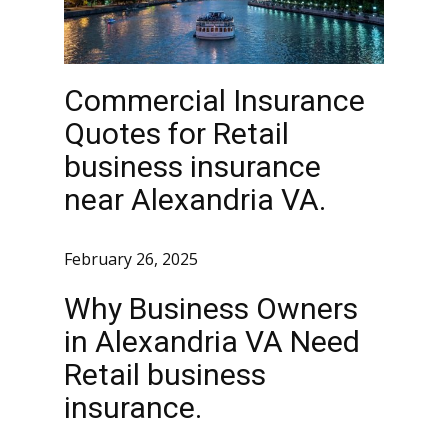
Commercial Insurance
Quotes for Retail
business insurance
near Alexandria VA.
February 26, 2025
Why Business Owners
in Alexandria VA Need
Retail business
insurance.