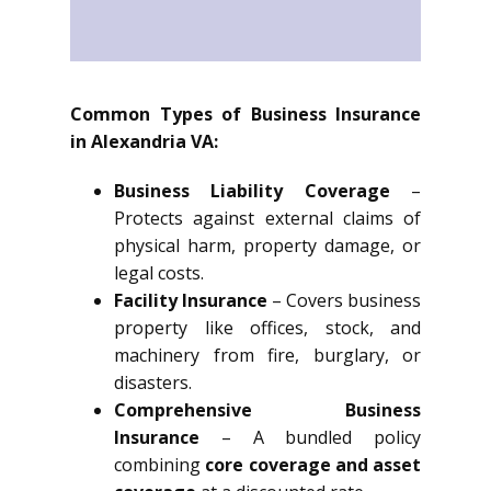
Common Types of Business Insurance
in Alexandria VA:
Business Liability Coverage
–
Protects against external claims of
physical harm, property damage, or
legal costs.
Facility Insurance
– Covers business
property like offices, stock, and
machinery from fire, burglary, or
disasters.
Comprehensive Business
Insurance
– A bundled policy
combining
core coverage and asset