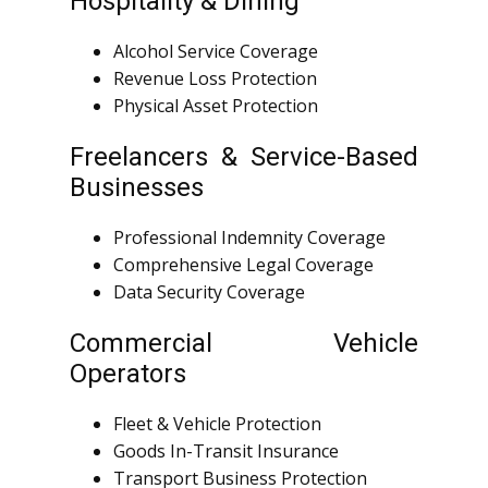
Hospitality & Dining
Alcohol Service Coverage
Revenue Loss Protection
Physical Asset Protection
Freelancers & Service-Based
Businesses
Professional Indemnity Coverage
Comprehensive Legal Coverage
Data Security Coverage
Commercial Vehicle
Operators
Fleet & Vehicle Protection
Goods In-Transit Insurance
Transport Business Protection