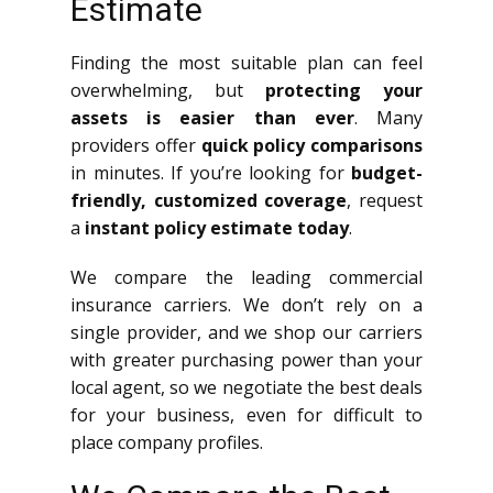
Estimate
Finding the most suitable plan can feel
overwhelming, but
protecting your
assets is easier than ever
. Many
providers offer
quick policy comparisons
in minutes. If you’re looking for
budget-
friendly, customized coverage
, request
a
instant policy estimate today
.
We compare the leading commercial
insurance carriers. We don’t rely on a
single provider, and we shop our carriers
with greater purchasing power than your
local agent, so we negotiate the best deals
for your business, even for difficult to
place company profiles.