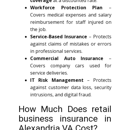
coverage
at a discounted rate.
Workforce Protection Plan
–
Covers medical expenses and salary
reimbursement for staff injured on
the job.
Service-Based Insurance
– Protects
against claims of mistakes or errors
in professional services.
Commercial Auto Insurance
–
Covers company cars used for
service deliveries.
IT Risk Management
– Protects
against customer data loss, security
intrusions, and digital fraud.
How Much Does retail
business insurance in
Alexandria VA Cost?