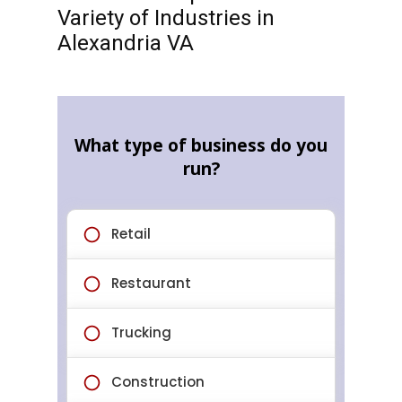
Variety of Industries in
Alexandria VA