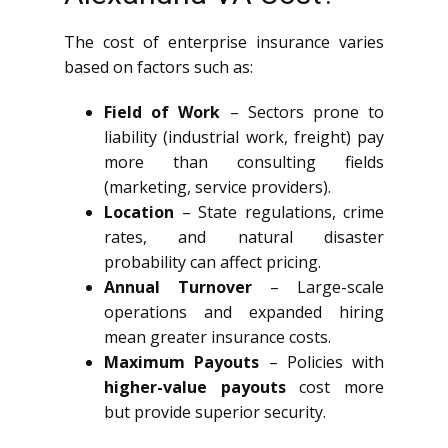
The cost of enterprise insurance varies
based on factors such as:
Field of Work
– Sectors prone to
liability (industrial work, freight) pay
more than consulting fields
(marketing, service providers).
Location
– State regulations, crime
rates, and natural disaster
probability can affect pricing.
Annual Turnover
– Large-scale
operations and expanded hiring
mean greater insurance costs.
Maximum Payouts
– Policies with
higher-value payouts
cost more
but provide superior security.