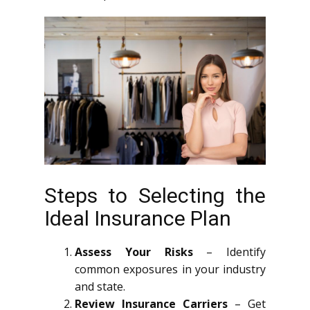
Steps to Selecting the
Ideal Insurance Plan
Assess Your Risks
– Identify
common exposures in your industry
and state.
Review Insurance Carriers
– Get