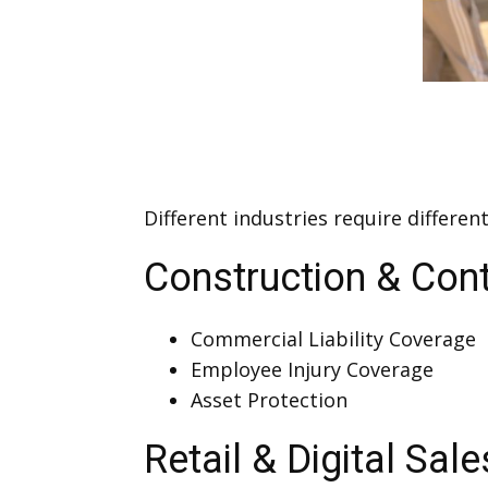
Different industries require differe
Construction & Cont
Commercial Liability Coverage
Employee Injury Coverage
Asset Protection
Retail & Digital Sale