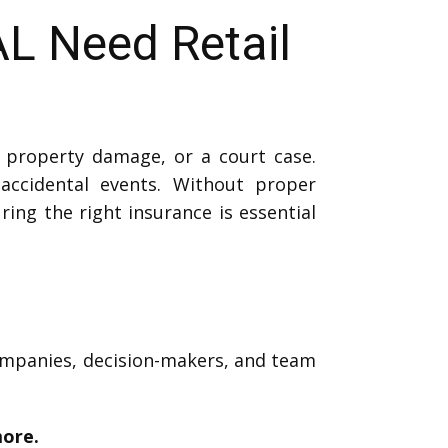
L Need Retail
, property damage, or a court case.
ccidental events. Without proper
ring the right insurance is essential
companies, decision-makers, and team
more.