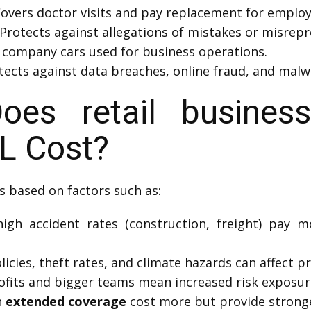
overs doctor visits and pay replacement for employe
Protects against allegations of mistakes or misrepre
 company cars used for business operations.
ects against data breaches, online fraud, and malwa
s retail business
L Cost?
s based on factors such as:
igh accident rates (construction, freight) pay 
icies, theft rates, and climate hazards can affect pr
fits and bigger teams mean increased risk exposur
h
extended coverage
cost more but provide stronge