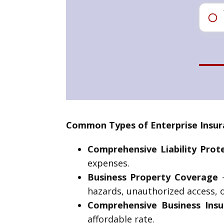
Common Types of Enterprise Insur
Comprehensive Liability Prot
expenses.
Business Property Coverage
–
hazards, unauthorized access, o
Comprehensive Business Insu
affordable rate.