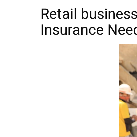
Retail busines
Insurance Nee