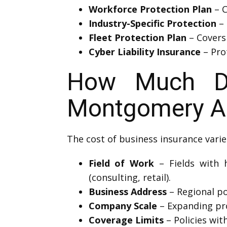
Workforce Protection Plan
– C
Industry-Specific Protection
– 
Fleet Protection Plan
– Covers
Cyber Liability Insurance
– Prot
How Much Doe
Montgomery A
The cost of business insurance varie
Field of Work
– Fields with h
(consulting, retail).
Business Address
– Regional pol
Company Scale
– Expanding pro
Coverage Limits
– Policies wit