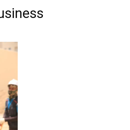
Business