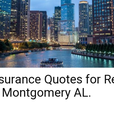
urance Quotes for Re
r Montgomery AL.