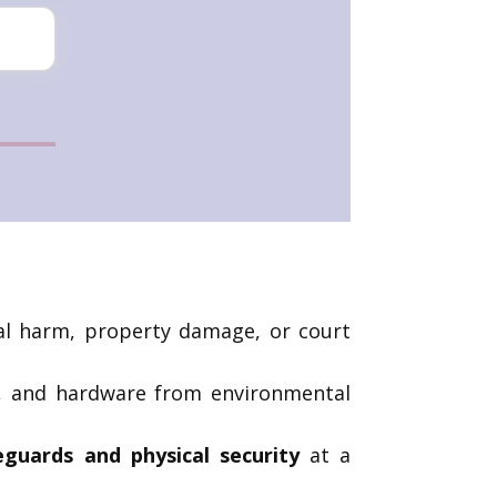
ical harm, property damage, or court
ck, and hardware from environmental
feguards and physical security
at a