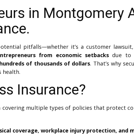
eurs in Montgomery A
ance.
tential pitfalls—whether it’s a customer lawsuit
entrepreneurs from economic setbacks
due to a
hundreds of thousands of dollars
. That’s why secu
 health.
ss Insurance?
 covering multiple types of policies that protect 
sical coverage, workplace injury protection, and 