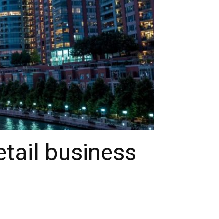
tail business