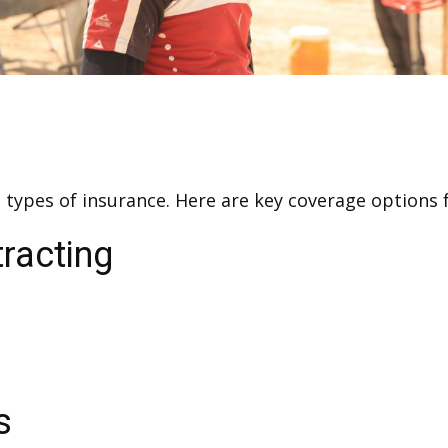
nt types of insurance. Here are key coverage option
racting
s