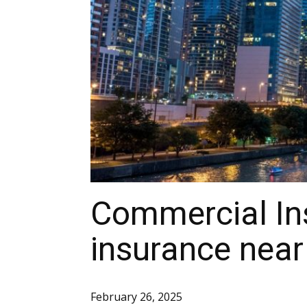
Commercial Ins
insurance nea
February 26, 2025