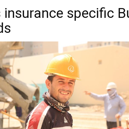
s insurance specific 
ds