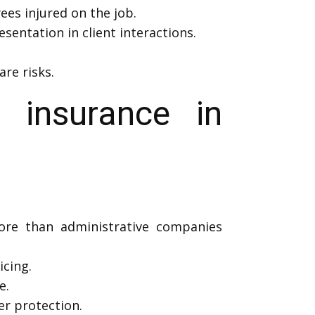
es injured on the job.
sentation in client interactions.
re risks.
 insurance in
more than administrative companies
icing.
e.
r protection.