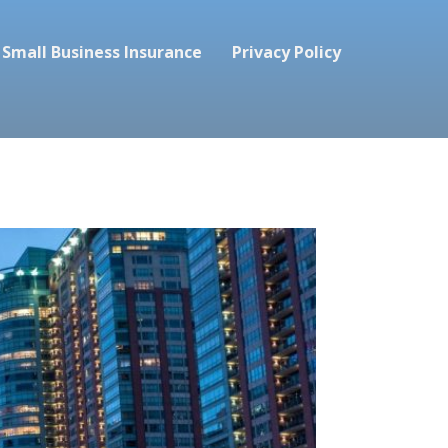
Small Business Insurance
Privacy Policy