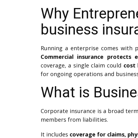
Why Entrepren
business insur
Running a enterprise comes with po
Commercial insurance protects 
coverage, a single claim could
cost 
for ongoing operations and business
What is Busine
Corporate insurance is a broad term
members from liabilities.
It includes
coverage for claims, phy