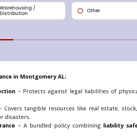
ance in Montgomery AL:
ection
– Protects against legal liabilities of phys
 Covers tangible resources like real estate, sto
r disasters.
rance
– A bundled policy combining
liability sa