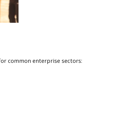
s for common enterprise sectors: