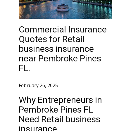
Commercial Insurance
Quotes for Retail
business insurance
near Pembroke Pines
FL.
February 26, 2025
Why Entrepreneurs in
Pembroke Pines FL
Need Retail business
insurance.