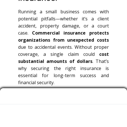
Running a small business comes with
potential pitfalls—whether it’s a client
accident, property damage, or a court
case.
Commercial insurance protects
organizations from unexpected costs
due to accidental events. Without proper
coverage, a single claim could
cost
substantial amounts of dollars
. That’s
why securing the right insurance is
essential for long-term success and
financial security.
What is Commercial
Insurance?
Commercial insurance is a broad term
covering multiple types of policies that