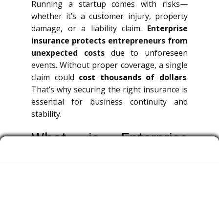
Running a startup comes with risks—
whether it’s a customer injury, property
damage, or a liability claim.
Enterprise
insurance protects entrepreneurs from
unexpected costs
due to unforeseen
events. Without proper coverage, a single
claim could
cost thousands of dollars
.
That’s why securing the right insurance is
essential for business continuity and
stability.
What is Enterprise
Insurance?
Commercial insurance is a broad term
covering multiple types of policies that
protect businesses, decision-makers, and
team members from legal claims.