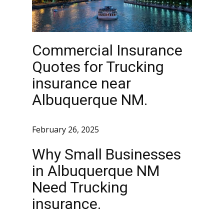
Commercial Insurance
Quotes for Trucking
insurance near
Albuquerque NM.
February 26, 2025
Why Small Businesses
in Albuquerque NM
Need Trucking
insurance.