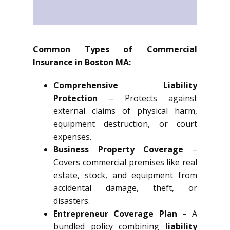
Common Types of Commercial
Insurance in Boston MA:
Comprehensive Liability
Protection
– Protects against
external claims of physical harm,
equipment destruction, or court
expenses.
Business Property Coverage
–
Covers commercial premises like real
estate, stock, and equipment from
accidental damage, theft, or
disasters.
Entrepreneur Coverage Plan
– A
bundled policy combining
liability