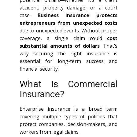
potential pitfalls—whether it’s a client
accident, property damage, or a court
case.
Business insurance protects
entrepreneurs from unexpected costs
due to unexpected events. Without proper
coverage, a single claim could
cost
substantial amounts of dollars
. That’s
why securing the right insurance is
essential for long-term success and
financial security.
What is Commercial
Insurance?
Enterprise insurance is a broad term
covering multiple types of policies that
protect companies, decision-makers, and
workers from legal claims.