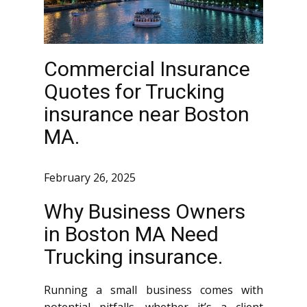
Commercial Insurance
Quotes for Trucking
insurance near Boston
MA.
February 26, 2025
Why Business Owners
in Boston MA Need
Trucking insurance.
Running a small business comes with