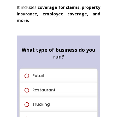
It includes
coverage for claims, property
insurance, employee coverage, and
more.