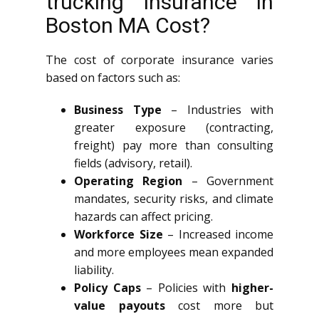
trucking insurance in
Boston MA Cost?
The cost of corporate insurance varies
based on factors such as:
Business Type
– Industries with
greater exposure (contracting,
freight) pay more than consulting
fields (advisory, retail).
Operating Region
– Government
mandates, security risks, and climate
hazards can affect pricing.
Workforce Size
– Increased income
and more employees mean expanded
liability.
Policy Caps
– Policies with
higher-
value payouts
cost more but