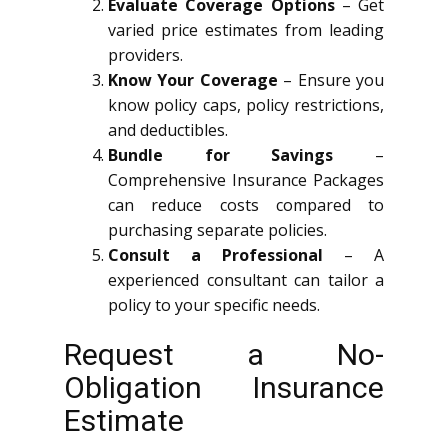
Evaluate Coverage Options
– Get
varied price estimates from leading
providers.
Know Your Coverage
– Ensure you
know policy caps, policy restrictions,
and deductibles.
Bundle for Savings
–
Comprehensive Insurance Packages
can reduce costs compared to
purchasing separate policies.
Consult a Professional
– A
experienced consultant can tailor a
policy to your specific needs.
Request a No-
Obligation Insurance
Estimate