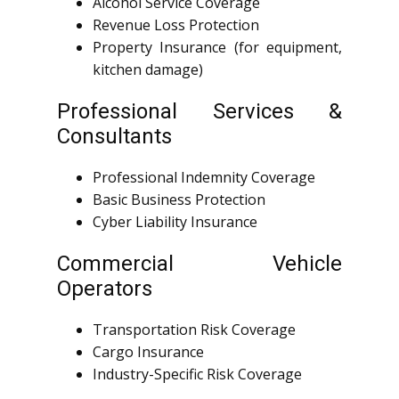
Alcohol Service Coverage
Revenue Loss Protection
Property Insurance (for equipment,
kitchen damage)
Professional Services &
Consultants
Professional Indemnity Coverage
Basic Business Protection
Cyber Liability Insurance
Commercial Vehicle
Operators
Transportation Risk Coverage
Cargo Insurance
Industry-Specific Risk Coverage