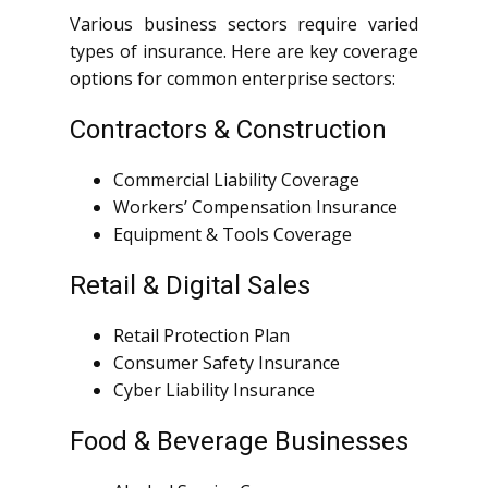
Various business sectors require varied
types of insurance. Here are key coverage
options for common enterprise sectors:
Contractors & Construction
Commercial Liability Coverage
Workers’ Compensation Insurance
Equipment & Tools Coverage
Retail & Digital Sales
Retail Protection Plan
Consumer Safety Insurance
Cyber Liability Insurance
Food & Beverage Businesses