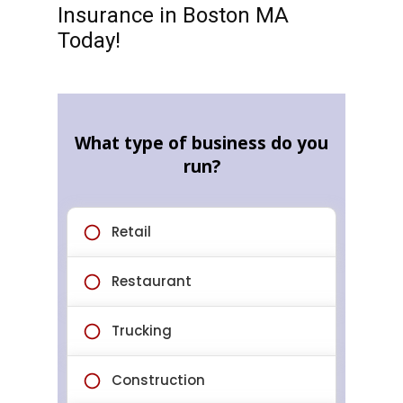
Insurance in Boston MA
Today!