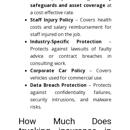
safeguards and asset coverage
at
a cost-effective rate.
Staff Injury Policy
– Covers health
costs and salary reimbursement for
staff injured on the job.
Industry-Specific Protection
–
Protects against lawsuits of faulty
advice or contract breaches in
consulting work.
Corporate Car Policy
– Covers
vehicles used for commercial use.
Data Breach Protection
– Protects
against confidentiality failures,
security intrusions, and malware
risks.
How Much Does