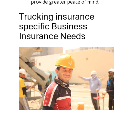
provide greater peace of mind.
Trucking insurance
specific Business
Insurance Needs