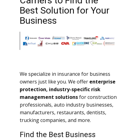
Carriers to Find the
Best Solution for Your
Business
We specialize in insurance for business
owners just like you. We offer
enterprise
protection, industry-specific risk
management solutions
for construction
professionals, auto industry businesses,
manufacturers, restaurants, dentists,
trucking companies, and more.
Find the Best Business