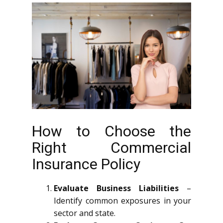
How to Choose the
Right Commercial
Insurance Policy
Evaluate Business Liabilities
–
Identify common exposures in your
sector and state.