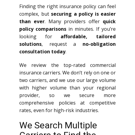
Finding the right insurance policy can feel
complex, but
securing a policy is easier
than ever
. Many providers offer
quick
policy comparisons
in minutes. If you’re
looking for
affordable, tailored
solutions
, request a
no-obligation
consultation today
.
We review the top-rated commercial
insurance carriers. We don’t rely on one or
two carriers, and we use our large volume
with higher volume than your regional
provider, so we secure more
comprehensive policies at competitive
rates, even for high-risk industries.
We Search Multiple