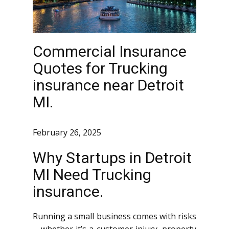
Commercial Insurance
Quotes for Trucking
insurance near Detroit
MI.
February 26, 2025
Why Startups in Detroit
MI Need Trucking
insurance.
Running a small business comes with risks