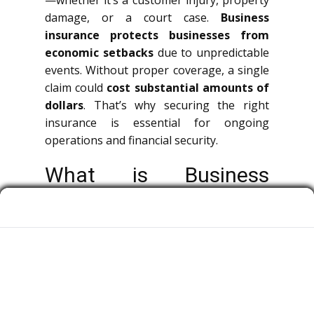
—whether it’s a customer injury, property
damage, or a court case.
Business
insurance protects businesses from
economic setbacks
due to unpredictable
events. Without proper coverage, a single
claim could
cost substantial amounts of
dollars
. That’s why securing the right
insurance is essential for ongoing
operations and financial security.
What is Business
Insurance?
Corporate insurance is a broad term
covering multiple types of policies that
protect companies, owners, and workers
from legal claims.