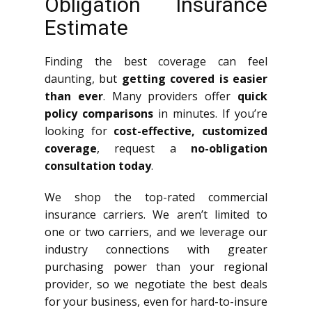
Obligation Insurance
Estimate
Finding the best coverage can feel
daunting, but
getting covered is easier
than ever
. Many providers offer
quick
policy comparisons
in minutes. If you’re
looking for
cost-effective, customized
coverage
, request a
no-obligation
consultation today
.
We shop the top-rated commercial
insurance carriers. We aren’t limited to
one or two carriers, and we leverage our
industry connections with greater
purchasing power than your regional
provider, so we negotiate the best deals
for your business, even for hard-to-insure