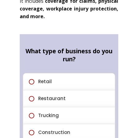
It includes
coverage for claims, physical
coverage, workplace injury protection,
and more.