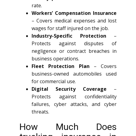
rate.
Workers’ Compensation Insurance
– Covers medical expenses and lost
wages for staff injured on the job.
Industry-Specific Protection
–
Protects against disputes of
negligence or contract breaches in
business operations.
Fleet Protection Plan
– Covers
business-owned automobiles used
for commercial use.
Digital Security Coverage
–
Protects against confidentiality
failures, cyber attacks, and cyber
threats.
How Much Does