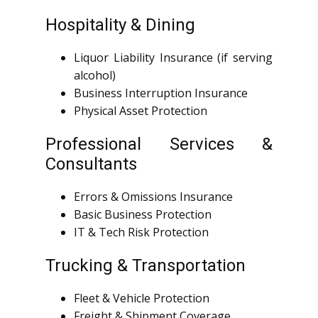
Hospitality & Dining
Liquor Liability Insurance (if serving
alcohol)
Business Interruption Insurance
Physical Asset Protection
Professional Services &
Consultants
Errors & Omissions Insurance
Basic Business Protection
IT & Tech Risk Protection
Trucking & Transportation
Fleet & Vehicle Protection
Freight & Shipment Coverage