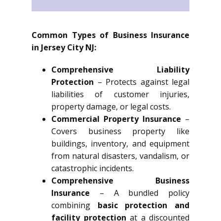
Common Types of Business Insurance
in Jersey City NJ:
Comprehensive Liability
Protection
– Protects against legal
liabilities of customer injuries,
property damage, or legal costs.
Commercial Property Insurance
–
Covers business property like
buildings, inventory, and equipment
from natural disasters, vandalism, or
catastrophic incidents.
Comprehensive Business
Insurance
– A bundled policy
combining
basic protection and
facility protection
at a discounted