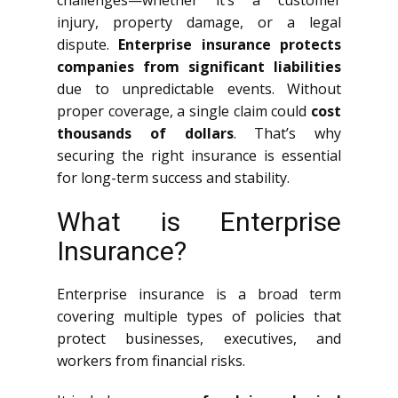
challenges—whether it’s a customer
injury, property damage, or a legal
dispute.
Enterprise insurance protects
companies from significant liabilities
due to unpredictable events. Without
proper coverage, a single claim could
cost
thousands of dollars
. That’s why
securing the right insurance is essential
for long-term success and stability.
What is Enterprise
Insurance?
Enterprise insurance is a broad term
covering multiple types of policies that
protect businesses, executives, and
workers from financial risks.