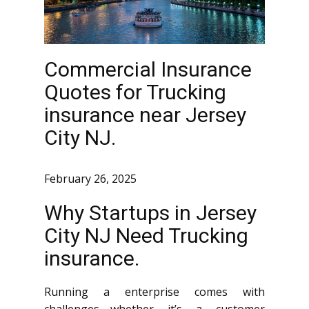
Commercial Insurance
Quotes for Trucking
insurance near Jersey
City NJ.
February 26, 2025
Why Startups in Jersey
City NJ Need Trucking
insurance.
Running a enterprise comes with