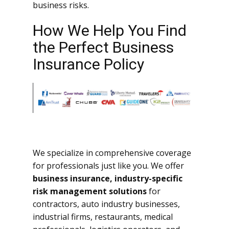
business risks.
How We Help You Find
the Perfect Business
Insurance Policy
We specialize in comprehensive coverage
for professionals just like you. We offer
business insurance, industry-specific
risk management solutions
for
contractors, auto industry businesses,
industrial firms, restaurants, medical