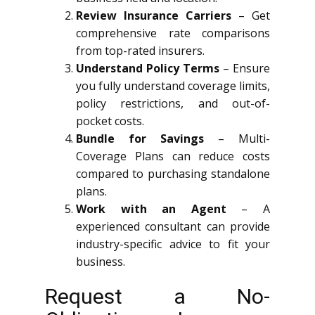
Review Insurance Carriers
– Get
comprehensive rate comparisons
from top-rated insurers.
Understand Policy Terms
– Ensure
you fully understand coverage limits,
policy restrictions, and out-of-
pocket costs.
Bundle for Savings
– Multi-
Coverage Plans can reduce costs
compared to purchasing standalone
plans.
Work with an Agent
– A
experienced consultant can provide
industry-specific advice to fit your
business.
Request a No-