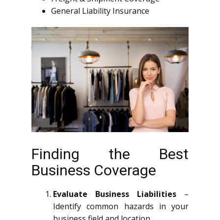
General Liability Insurance
Finding the Best
Business Coverage
Evaluate Business Liabilities
–
Identify common hazards in your
business field and location.