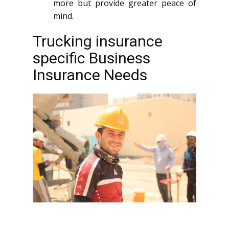
more but provide greater peace of
mind.
Trucking insurance
specific Business
Insurance Needs