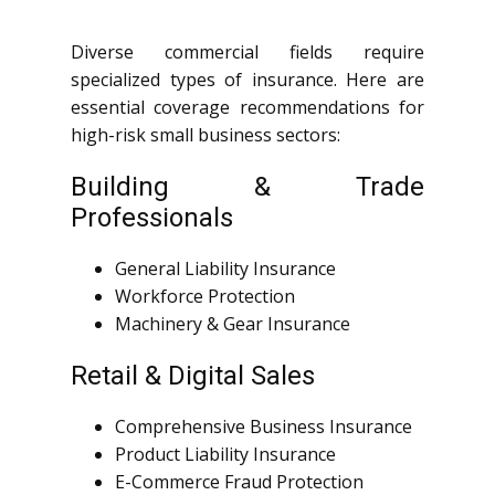
Diverse commercial fields require
specialized types of insurance. Here are
essential coverage recommendations for
high-risk small business sectors:
Building & Trade
Professionals
General Liability Insurance
Workforce Protection
Machinery & Gear Insurance
Retail & Digital Sales
Comprehensive Business Insurance
Product Liability Insurance
E-Commerce Fraud Protection