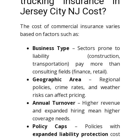
trucking insurance in
Jersey City NJ Cost?
The cost of commercial insurance varies
based on factors such as:
Business Type
– Sectors prone to
liability (construction,
transportation) pay more than
consulting fields (finance, retail).
Geographic Area
– Regional
policies, crime rates, and weather
risks can affect pricing.
Annual Turnover
– Higher revenue
and expanded hiring mean higher
coverage needs.
Policy Caps
– Policies with
expanded liability protection
cost