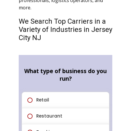
professionals, logistics operators, and
more.
We Search Top Carriers in a
Variety of Industries in Jersey
City NJ