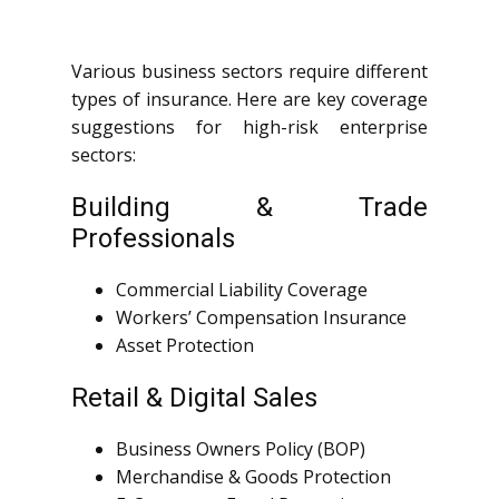
Various business sectors require different
types of insurance. Here are key coverage
suggestions for high-risk enterprise
sectors:
Building & Trade
Professionals
Commercial Liability Coverage
Workers’ Compensation Insurance
Asset Protection
Retail & Digital Sales
Business Owners Policy (BOP)
Merchandise & Goods Protection