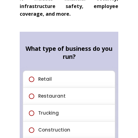
infrastructure safety, employee
coverage, and more.