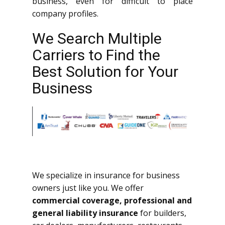
business, even for difficult to place
company profiles.
We Search Multiple
Carriers to Find the
Best Solution for Your
Business
We specialize in insurance for business
owners just like you. We offer
commercial coverage, professional and
general liability insurance
for builders,