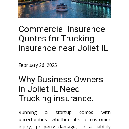
Commercial Insurance
Quotes for Trucking
insurance near Joliet IL.
February 26, 2025
Why Business Owners
in Joliet IL Need
Trucking insurance.
Running a startup comes with
uncertainties—whether it’s a customer
injury, property damage, or a liability