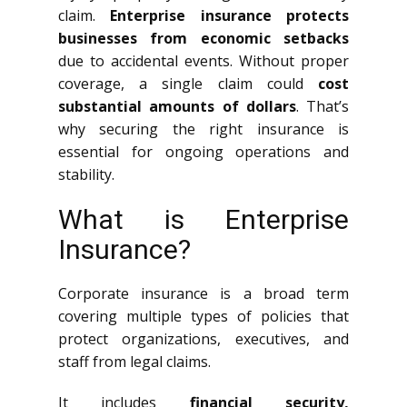
claim.
Enterprise insurance protects
businesses from economic setbacks
due to accidental events. Without proper
coverage, a single claim could
cost
substantial amounts of dollars
. That’s
why securing the right insurance is
essential for ongoing operations and
stability.
What is Enterprise
Insurance?
Corporate insurance is a broad term
covering multiple types of policies that
protect organizations, executives, and
staff from legal claims.
It includes
financial security,