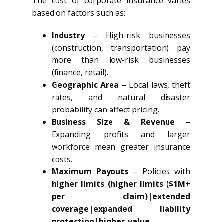
The cost of corporate insurance varies
based on factors such as:
Industry
– High-risk businesses
(construction, transportation) pay
more than low-risk businesses
(finance, retail).
Geographic Area
– Local laws, theft
rates, and natural disaster
probability can affect pricing.
Business Size & Revenue
–
Expanding profits and larger
workforce mean greater insurance
costs.
Maximum Payouts
– Policies with
higher limits (higher limits ($1M+
per claim)|extended
coverage|expanded liability
protection|higher-value