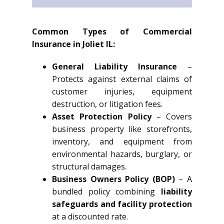
Common Types of Commercial
Insurance in Joliet IL:
General Liability Insurance
–
Protects against external claims of
customer injuries, equipment
destruction, or litigation fees.
Asset Protection Policy
– Covers
business property like storefronts,
inventory, and equipment from
environmental hazards, burglary, or
structural damages.
Business Owners Policy (BOP)
– A
bundled policy combining
liability
safeguards and facility protection
at a discounted rate.