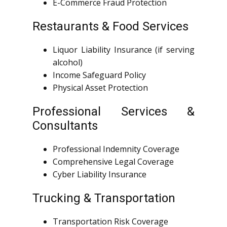
E-Commerce Fraud Protection
Restaurants & Food Services
Liquor Liability Insurance (if serving
alcohol)
Income Safeguard Policy
Physical Asset Protection
Professional Services &
Consultants
Professional Indemnity Coverage
Comprehensive Legal Coverage
Cyber Liability Insurance
Trucking & Transportation
Transportation Risk Coverage