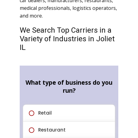
car dealers, manufacturers, restaurants,
medical professionals, logistics operators,
and more.
We Search Top Carriers in a
Variety of Industries in Joliet
IL