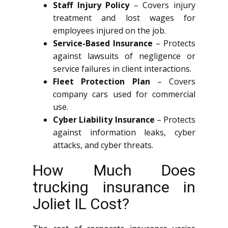
Staff Injury Policy
– Covers injury
treatment and lost wages for
employees injured on the job.
Service-Based Insurance
– Protects
against lawsuits of negligence or
service failures in client interactions.
Fleet Protection Plan
– Covers
company cars used for commercial
use.
Cyber Liability Insurance
– Protects
against information leaks, cyber
attacks, and cyber threats.
How Much Does
trucking insurance in
Joliet IL Cost?