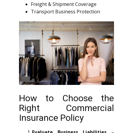
Freight & Shipment Coverage
Transport Business Protection
How to Choose the
Right Commercial
Insurance Policy
Evaluate Business Liabilities
–