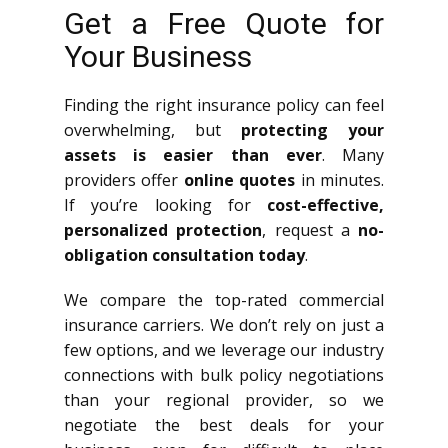
Get a Free Quote for
Your Business
Finding the right insurance policy can feel
overwhelming, but
protecting your
assets is easier than ever
. Many
providers offer
online quotes
in minutes.
If you’re looking for
cost-effective,
personalized protection
, request a
no-
obligation consultation today
.
We compare the top-rated commercial
insurance carriers. We don’t rely on just a
few options, and we leverage our industry
connections with bulk policy negotiations
than your regional provider, so we
negotiate the best deals for your