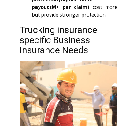
payoutsM+ per claim)
cost more
but provide stronger protection.
Trucking insurance
specific Business
Insurance Needs