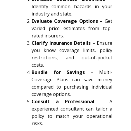
Identify common hazards in your
industry and state.
Evaluate Coverage Options
– Get
varied price estimates from top-
rated insurers.
Clarify Insurance Details
– Ensure
you know coverage limits, policy
restrictions, and out-of-pocket
costs.
Bundle for Savings
– Multi-
Coverage Plans can save money
compared to purchasing individual
coverage options.
Consult a Professional
– A
experienced consultant can tailor a
policy to match your operational
risks.