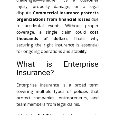
challenges—whether it’s a customer
injury, property damage, or a legal
dispute.
Commercial insurance protects
organizations from financial losses
due
to accidental events. Without proper
coverage, a single claim could
cost
thousands of dollars
. That’s why
securing the right insurance is essential
for ongoing operations and stability.
What is Enterprise
Insurance?
Enterprise insurance is a broad term
covering multiple types of policies that
protect companies, entrepreneurs, and
team members from legal claims.