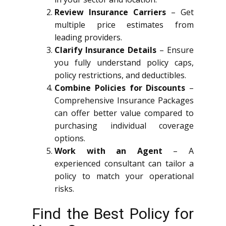
Review Insurance Carriers
– Get
multiple price estimates from
leading providers.
Clarify Insurance Details
– Ensure
you fully understand policy caps,
policy restrictions, and deductibles.
Combine Policies for Discounts
–
Comprehensive Insurance Packages
can offer better value compared to
purchasing individual coverage
options.
Work with an Agent
– A
experienced consultant can tailor a
policy to match your operational
risks.
Find the Best Policy for