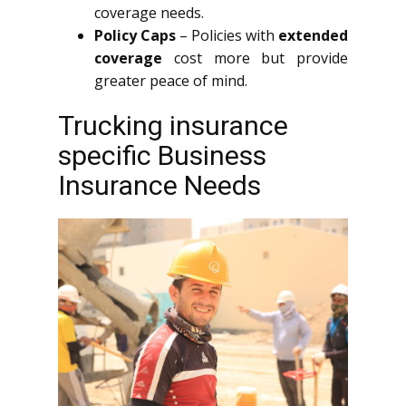
coverage needs.
Policy Caps
– Policies with
extended
coverage
cost more but provide
greater peace of mind.
Trucking insurance
specific Business
Insurance Needs