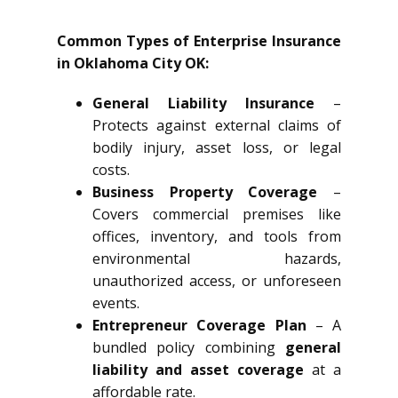
Common Types of Enterprise Insurance
in Oklahoma City OK:
General Liability Insurance
–
Protects against external claims of
bodily injury, asset loss, or legal
costs.
Business Property Coverage
–
Covers commercial premises like
offices, inventory, and tools from
environmental hazards,
unauthorized access, or unforeseen
events.
Entrepreneur Coverage Plan
– A
bundled policy combining
general
liability and asset coverage
at a
affordable rate.