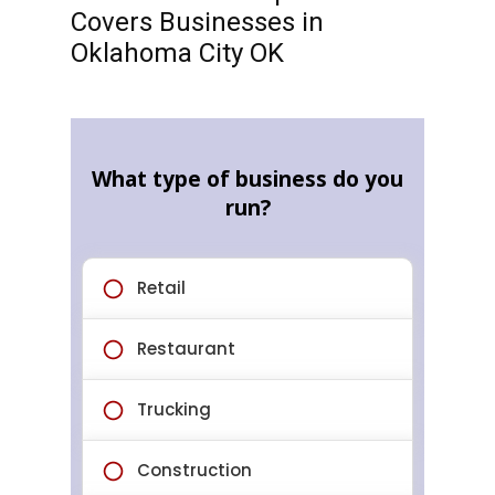
Covers Businesses in
Oklahoma City OK