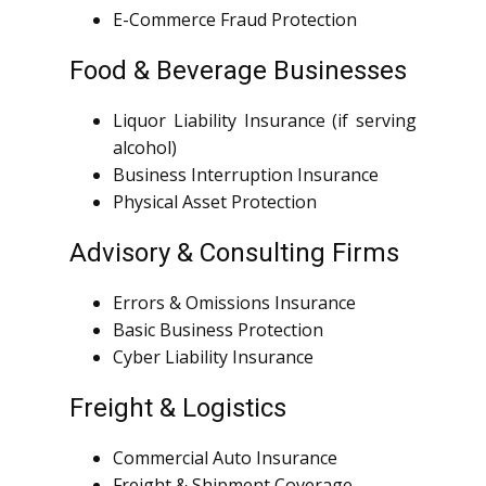
E-Commerce Fraud Protection
Food & Beverage Businesses
Liquor Liability Insurance (if serving
alcohol)
Business Interruption Insurance
Physical Asset Protection
Advisory & Consulting Firms
Errors & Omissions Insurance
Basic Business Protection
Cyber Liability Insurance
Freight & Logistics
Commercial Auto Insurance
Freight & Shipment Coverage