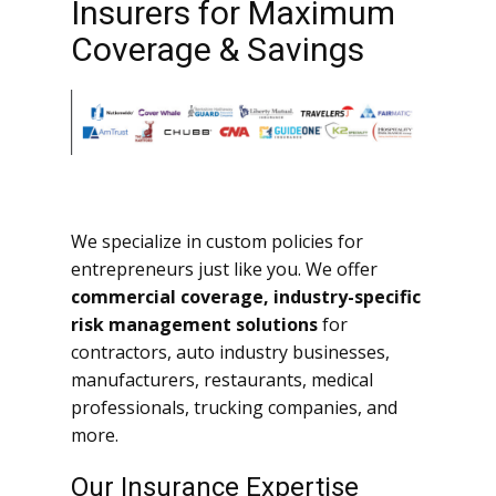
Insurers for Maximum
Coverage & Savings
We specialize in custom policies for
entrepreneurs just like you. We offer
commercial coverage, industry-specific
risk management solutions
for
contractors, auto industry businesses,
manufacturers, restaurants, medical
professionals, trucking companies, and
more.
Our Insurance Expertise