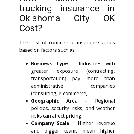
trucking insurance in
Oklahoma City OK
Cost?
The cost of commercial insurance varies
based on factors such as:
Business Type
– Industries with
greater exposure (contracting,
transportation) pay more than
administrative companies
(consulting, e-commerce).
Geographic Area
– Regional
policies, security risks, and weather
risks can affect pricing.
Company Scale
– Higher revenue
and bigger teams mean higher