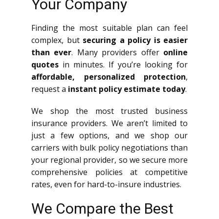
Your Company
Finding the most suitable plan can feel
complex, but
securing a policy is easier
than ever
. Many providers offer
online
quotes
in minutes. If you’re looking for
affordable, personalized protection
,
request a
instant policy estimate today
.
We shop the most trusted business
insurance providers. We aren’t limited to
just a few options, and we shop our
carriers with bulk policy negotiations than
your regional provider, so we secure more
comprehensive policies at competitive
rates, even for hard-to-insure industries.
We Compare the Best