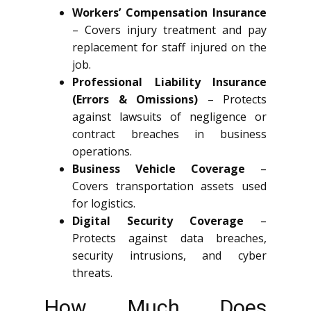
Workers’ Compensation Insurance
– Covers injury treatment and pay
replacement for staff injured on the
job.
Professional Liability Insurance
(Errors & Omissions)
– Protects
against lawsuits of negligence or
contract breaches in business
operations.
Business Vehicle Coverage
–
Covers transportation assets used
for logistics.
Digital Security Coverage
–
Protects against data breaches,
security intrusions, and cyber
threats.
How Much Does