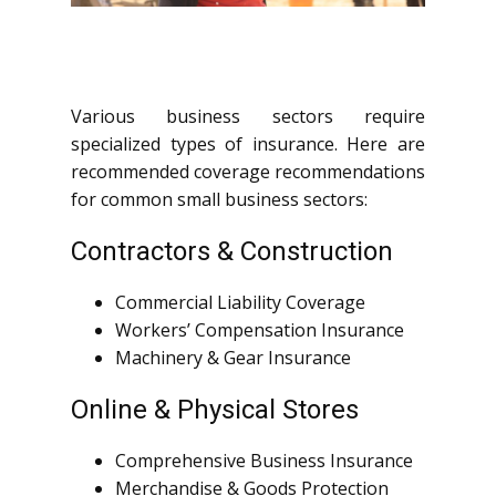
Various business sectors require
specialized types of insurance. Here are
recommended coverage recommendations
for common small business sectors:
Contractors & Construction
Commercial Liability Coverage
Workers’ Compensation Insurance
Machinery & Gear Insurance
Online & Physical Stores
Comprehensive Business Insurance
Merchandise & Goods Protection