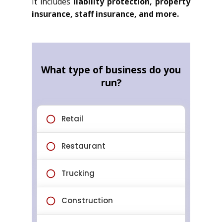
It includes
liability protection, property
insurance, staff insurance, and more.