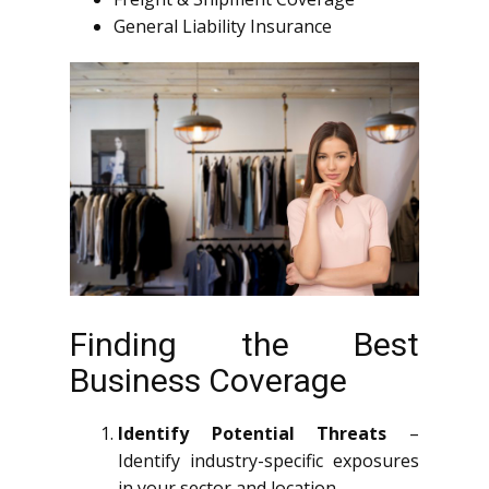
General Liability Insurance
Finding the Best
Business Coverage
Identify Potential Threats
–
Identify industry-specific exposures
in your sector and location.