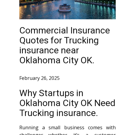
Commercial Insurance
Quotes for Trucking
insurance near
Oklahoma City OK.
February 26, 2025
Why Startups in
Oklahoma City OK Need
Trucking insurance.
Running a small business comes with