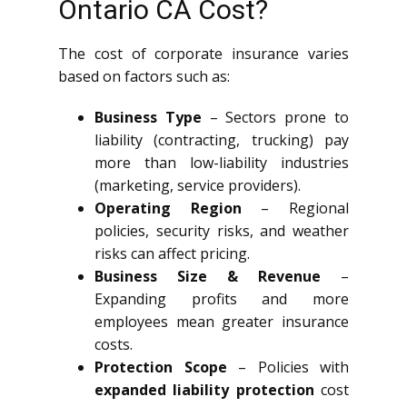
Ontario CA Cost?
The cost of corporate insurance varies
based on factors such as:
Business Type
– Sectors prone to
liability (contracting, trucking) pay
more than low-liability industries
(marketing, service providers).
Operating Region
– Regional
policies, security risks, and weather
risks can affect pricing.
Business Size & Revenue
–
Expanding profits and more
employees mean greater insurance
costs.
Protection Scope
– Policies with
expanded liability protection
cost