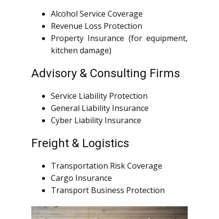
Alcohol Service Coverage
Revenue Loss Protection
Property Insurance (for equipment,
kitchen damage)
Advisory & Consulting Firms
Service Liability Protection
General Liability Insurance
Cyber Liability Insurance
Freight & Logistics
Transportation Risk Coverage
Cargo Insurance
Transport Business Protection