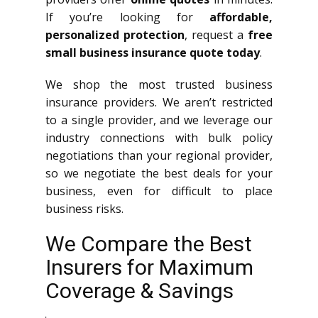
If you’re looking for
affordable,
personalized protection
, request a
free
small business insurance quote today
.
We shop the most trusted business
insurance providers. We aren’t restricted
to a single provider, and we leverage our
industry connections with bulk policy
negotiations than your regional provider,
so we negotiate the best deals for your
business, even for difficult to place
business risks.
We Compare the Best
Insurers for Maximum
Coverage & Savings