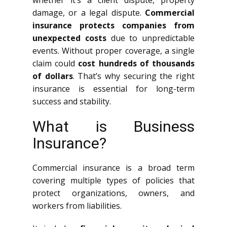
whether it’s a client dispute, property
damage, or a legal dispute.
Commercial
insurance protects companies from
unexpected costs
due to unpredictable
events. Without proper coverage, a single
claim could
cost hundreds of thousands
of dollars
. That’s why securing the right
insurance is essential for long-term
success and stability.
What is Business
Insurance?
Commercial insurance is a broad term
covering multiple types of policies that
protect organizations, owners, and
workers from liabilities.