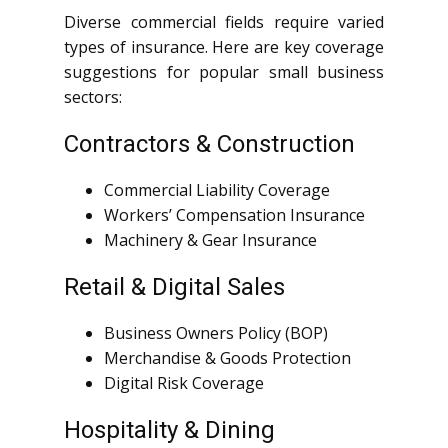
Diverse commercial fields require varied
types of insurance. Here are key coverage
suggestions for popular small business
sectors:
Contractors & Construction
Commercial Liability Coverage
Workers’ Compensation Insurance
Machinery & Gear Insurance
Retail & Digital Sales
Business Owners Policy (BOP)
Merchandise & Goods Protection
Digital Risk Coverage
Hospitality & Dining