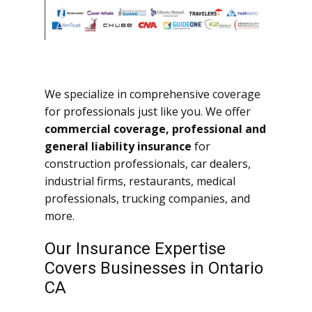
We specialize in comprehensive coverage
for professionals just like you. We offer
commercial coverage, professional and
general liability insurance
for
construction professionals, car dealers,
industrial firms, restaurants, medical
professionals, trucking companies, and
more.
Our Insurance Expertise
Covers Businesses in Ontario
CA