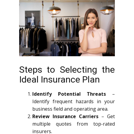
Steps to Selecting the
Ideal Insurance Plan
Identify Potential Threats
–
Identify frequent hazards in your
business field and operating area.
Review Insurance Carriers
– Get
multiple quotes from top-rated
insurers.