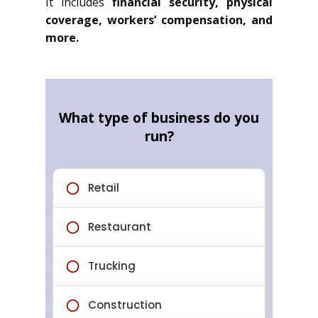
It includes
financial security, physical
coverage, workers’ compensation, and
more.