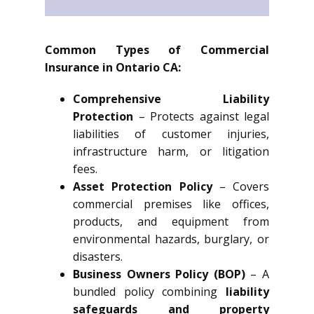
Common Types of Commercial
Insurance in Ontario CA:
Comprehensive Liability
Protection
– Protects against legal
liabilities of customer injuries,
infrastructure harm, or litigation
fees.
Asset Protection Policy
– Covers
commercial premises like offices,
products, and equipment from
environmental hazards, burglary, or
disasters.
Business Owners Policy (BOP)
– A
bundled policy combining
liability
safeguards and property