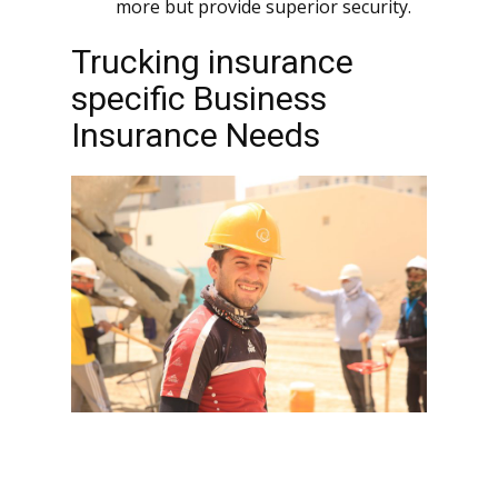
more but provide superior security.
Trucking insurance
specific Business
Insurance Needs