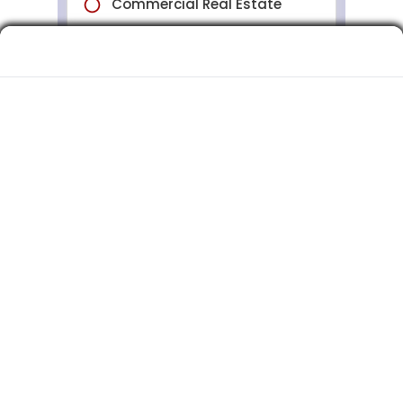
Commercial Insurance Quotes for