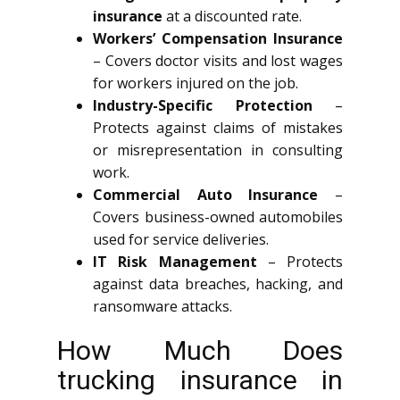
insurance
at a discounted rate.
Workers’ Compensation Insurance
– Covers doctor visits and lost wages
for workers injured on the job.
Industry-Specific Protection
–
Protects against claims of mistakes
or misrepresentation in consulting
work.
Commercial Auto Insurance
–
Covers business-owned automobiles
used for service deliveries.
IT Risk Management
– Protects
against data breaches, hacking, and
ransomware attacks.
How Much Does
trucking insurance in