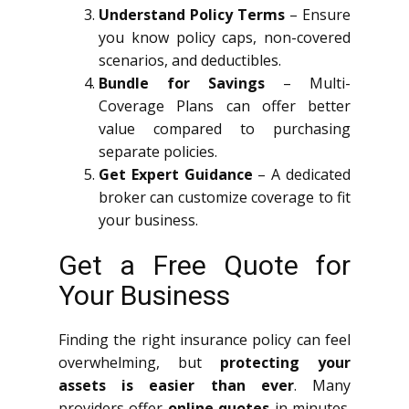
Understand Policy Terms
– Ensure
you know policy caps, non-covered
scenarios, and deductibles.
Bundle for Savings
– Multi-
Coverage Plans can offer better
value compared to purchasing
separate policies.
Get Expert Guidance
– A dedicated
broker can customize coverage to fit
your business.
Get a Free Quote for
Your Business
Finding the right insurance policy can feel
overwhelming, but
protecting your
assets is easier than ever
. Many
providers offer
online quotes
in minutes.