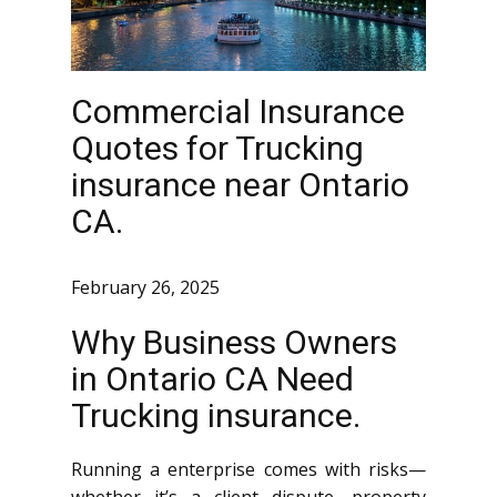
Commercial Insurance
Quotes for Trucking
insurance near Ontario
CA.
February 26, 2025
Why Business Owners
in Ontario CA Need
Trucking insurance.
Running a enterprise comes with risks—