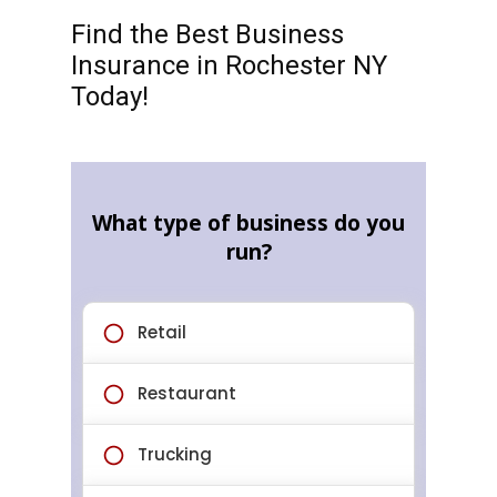
Find the Best Business
Insurance in Rochester NY
Today!