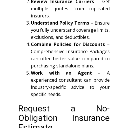
Review Insurance Carriers
– Get
multiple quotes from top-rated
insurers.
Understand Policy Terms
– Ensure
you fully understand coverage limits,
exclusions, and deductibles.
Combine Policies for Discounts
–
Comprehensive Insurance Packages
can offer better value compared to
purchasing standalone plans.
Work with an Agent
– A
experienced consultant can provide
industry-specific advice to your
specific needs.
Request a No-
Obligation Insurance
Estimate