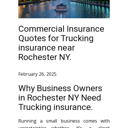
Commercial Insurance
Quotes for Trucking
insurance near
Rochester NY.
February 26, 2025
Why Business Owners
in Rochester NY Need
Trucking insurance.
Running a small business comes with