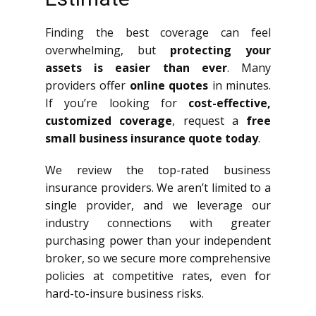
Finding the best coverage can feel
overwhelming, but
protecting your
assets is easier than ever
. Many
providers offer
online quotes
in minutes.
If you’re looking for
cost-effective,
customized coverage
, request a
free
small business insurance quote today
.
We review the top-rated business
insurance providers. We aren’t limited to a
single provider, and we leverage our
industry connections with greater
purchasing power than your independent
broker, so we secure more comprehensive
policies at competitive rates, even for
hard-to-insure business risks.