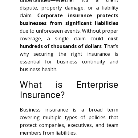
uncertainties—whether it’s a client
dispute, property damage, or a liability
claim.
Corporate insurance protects
businesses from significant liabilities
due to unforeseen events. Without proper
coverage, a single claim could
cost
hundreds of thousands of dollars
. That’s
why securing the right insurance is
essential for business continuity and
business health.
What is Enterprise
Insurance?
Business insurance is a broad term
covering multiple types of policies that
protect companies, executives, and team
members from liabilities.