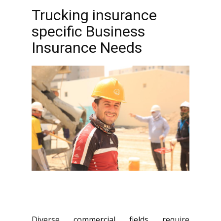
Trucking insurance
specific Business
Insurance Needs
Diverse commercial fields require