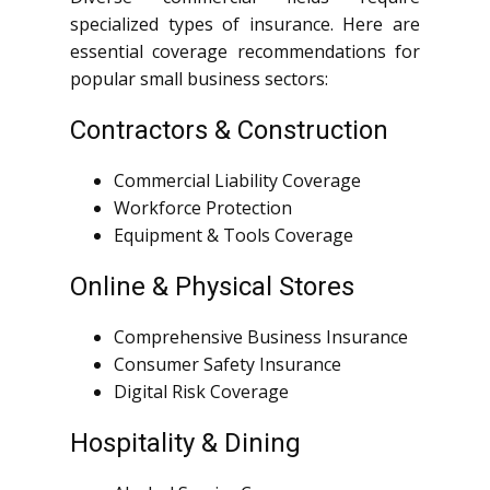
specialized types of insurance. Here are
essential coverage recommendations for
popular small business sectors:
Contractors & Construction
Commercial Liability Coverage
Workforce Protection
Equipment & Tools Coverage
Online & Physical Stores
Comprehensive Business Insurance
Consumer Safety Insurance
Digital Risk Coverage
Hospitality & Dining