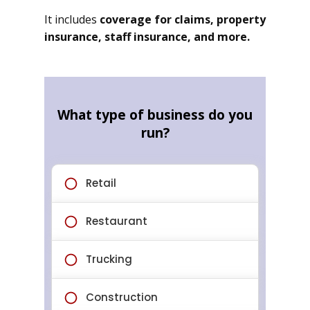
It includes
coverage for claims, property
insurance, staff insurance, and more.