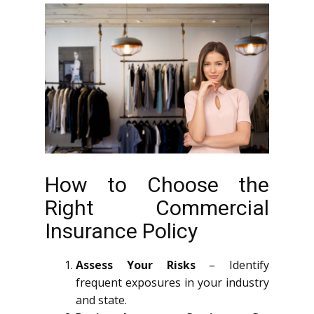
How to Choose the
Right Commercial
Insurance Policy
Assess Your Risks
– Identify
frequent exposures in your industry
and state.