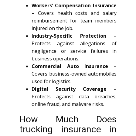
Workers’ Compensation Insurance
– Covers health costs and salary
reimbursement for team members
injured on the job.
Industry-Specific Protection
–
Protects against allegations of
negligence or service failures in
business operations.
Commercial Auto Insurance
–
Covers business-owned automobiles
used for logistics.
Digital Security Coverage
–
Protects against data breaches,
online fraud, and malware risks.
How Much Does
trucking insurance in