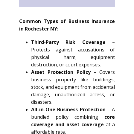
Common Types of Business Insurance
in Rochester NY:
Third-Party Risk Coverage
–
Protects against accusations of
physical harm, equipment
destruction, or court expenses.
Asset Protection Policy
– Covers
business property like buildings,
stock, and equipment from accidental
damage, unauthorized access, or
disasters.
All-in-One Business Protection
– A
bundled policy combining
core
coverage and asset coverage
at a
affordable rate.