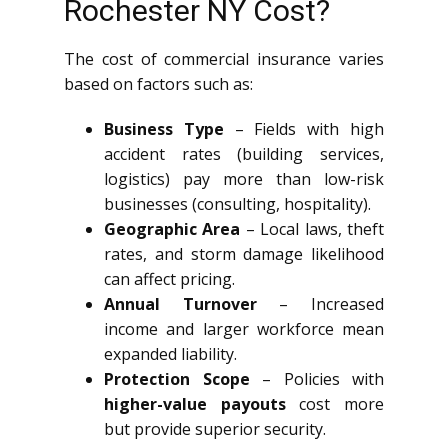
Rochester NY Cost?
The cost of commercial insurance varies
based on factors such as:
Business Type
– Fields with high
accident rates (building services,
logistics) pay more than low-risk
businesses (consulting, hospitality).
Geographic Area
– Local laws, theft
rates, and storm damage likelihood
can affect pricing.
Annual Turnover
– Increased
income and larger workforce mean
expanded liability.
Protection Scope
– Policies with
higher-value payouts
cost more
but provide superior security.