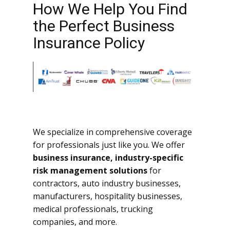
How We Help You Find
the Perfect Business
Insurance Policy
We specialize in comprehensive coverage
for professionals just like you. We offer
business insurance, industry-specific
risk management solutions
for
contractors, auto industry businesses,
manufacturers, hospitality businesses,
medical professionals, trucking
companies, and more.