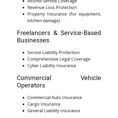
Alcohol Service Coverage
Revenue Loss Protection
Property Insurance (for equipment,
kitchen damage)
Freelancers & Service-Based
Businesses
Service Liability Protection
Comprehensive Legal Coverage
Cyber Liability Insurance
Commercial Vehicle
Operators
Commercial Auto Insurance
Cargo Insurance
General Liability Insurance