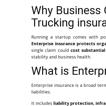
Why Business 
Trucking insur
Running a startup comes with pote
Enterprise insurance protects orga
single claim could
cost substantia
stability and business health.
What is Enterp
Enterprise insurance is a broad term
liabilities.
It includes
liability protection, in