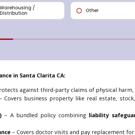
nce in Santa Clarita CA:
otects against third-party claims of physical harm, a
 Covers business property like real estate, stoc
)
– A bundled policy combining
liability safegu
ance
– Covers doctor visits and pay replacement for s