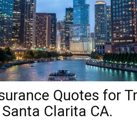
surance Quotes for T
 Santa Clarita CA.