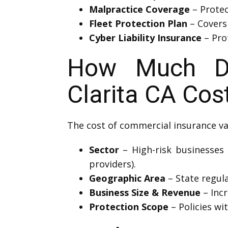
Malpractice Coverage
– Protec
Fleet Protection Plan
– Covers 
Cyber Liability Insurance
– Prot
How Much Do
Clarita CA Cos
The cost of commercial insurance va
Sector
– High-risk businesses 
providers).
Geographic Area
– State regula
Business Size & Revenue
– Inc
Protection Scope
– Policies wi