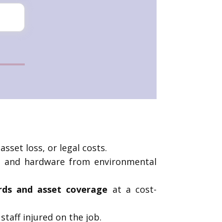
sset loss, or legal costs.
k, and hardware from environmental
ards and asset coverage
at a cost-
taff injured on the job.