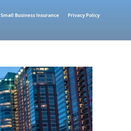
Small Business Insurance
Privacy Policy