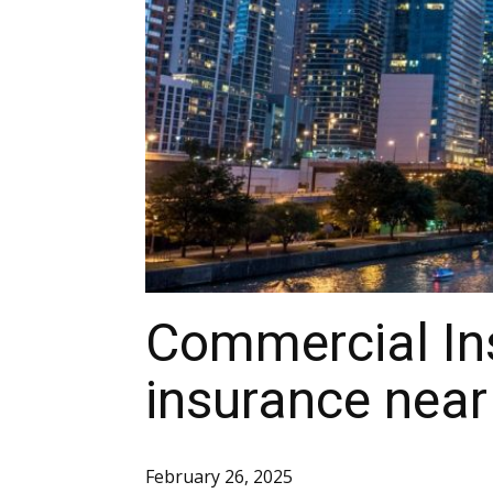
Commercial In
insurance near
February 26, 2025