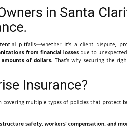
Owners in Santa Clar
ance.
ntial pitfalls—whether it’s a client dispute, pr
nizations from financial losses
due to unexpected 
l amounts of dollars
. That’s why securing the right
rise Insurance?
 covering multiple types of policies that protect b
frastructure safety, workers’ compensation, and mo