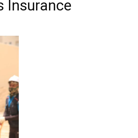
s Insurance