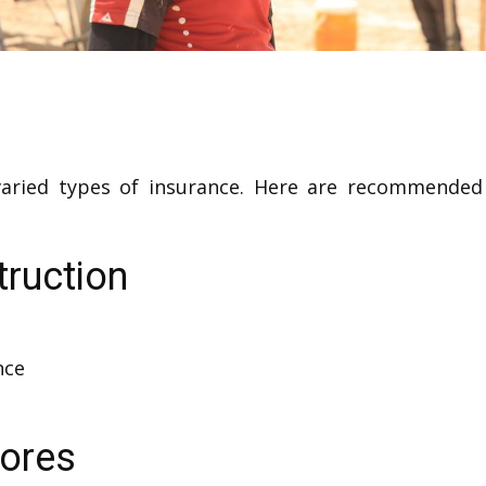
 varied types of insurance. Here are recommend
truction
nce
tores