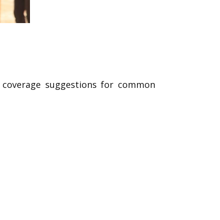
ed coverage suggestions for common