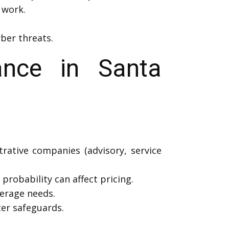
 work.
ber threats.
nce in Santa
trative companies (advisory, service
probability can affect pricing.
erage needs.
er safeguards.