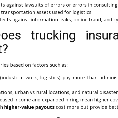
ts against lawsuits of errors or errors in consulting
transportation assets used for logistics.
ects against information leaks, online fraud, and cy
es trucking insura
t?
ries based on factors such as:
(industrial work, logistics) pay more than adminis
tions, urban vs rural locations, and natural disaster 
reased income and expanded hiring mean higher cov
th
higher-value payouts
cost more but provide bett