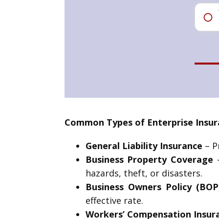
Common Types of Enterprise Insura
General Liability Insurance
– Pr
Business Property Coverage
–
hazards, theft, or disasters.
Business Owners Policy (BOP
effective rate.
Workers’ Compensation Insur