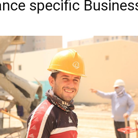
ance specific Busines