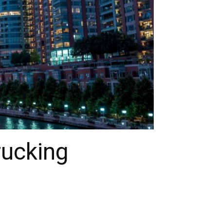
rucking