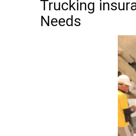
Trucking insur
Needs