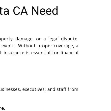
ita CA Need
operty damage, or a legal dispute.
events. Without proper coverage, a
 insurance is essential for financial
usinesses, executives, and staff from
re.