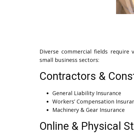
Diverse commercial fields require
small business sectors:
Contractors & Cons
General Liability Insurance
Workers’ Compensation Insura
Machinery & Gear Insurance
Online & Physical S