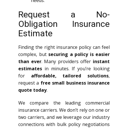
needs.
Request a No-
Obligation Insurance
Estimate
Finding the right insurance policy can feel
complex, but
securing a policy is easier
than ever
. Many providers offer
instant
estimates
in minutes. If you’re looking
for
affordable, tailored solutions
,
request a
free small business insurance
quote today
.
We compare the leading commercial
insurance carriers. We don’t rely on one or
two carriers, and we leverage our industry
connections with bulk policy negotiations