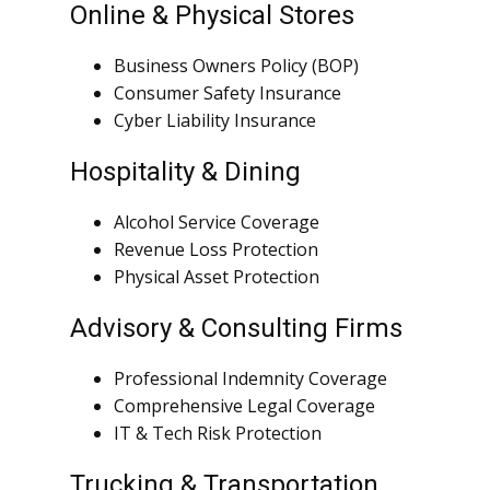
Online & Physical Stores
Business Owners Policy (BOP)
Consumer Safety Insurance
Cyber Liability Insurance
Hospitality & Dining
Alcohol Service Coverage
Revenue Loss Protection
Physical Asset Protection
Advisory & Consulting Firms
Professional Indemnity Coverage
Comprehensive Legal Coverage
IT & Tech Risk Protection
Trucking & Transportation