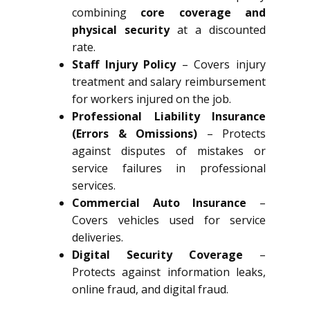
combining
core coverage and
physical security
at a discounted
rate.
Staff Injury Policy
– Covers injury
treatment and salary reimbursement
for workers injured on the job.
Professional Liability Insurance
(Errors & Omissions)
– Protects
against disputes of mistakes or
service failures in professional
services.
Commercial Auto Insurance
–
Covers vehicles used for service
deliveries.
Digital Security Coverage
–
Protects against information leaks,
online fraud, and digital fraud.