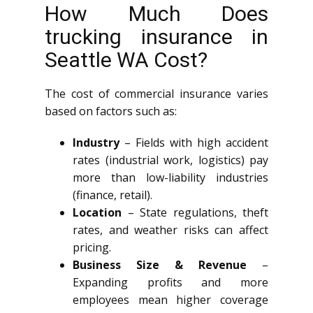
How Much Does
trucking insurance in
Seattle WA Cost?
The cost of commercial insurance varies
based on factors such as:
Industry
– Fields with high accident
rates (industrial work, logistics) pay
more than low-liability industries
(finance, retail).
Location
– State regulations, theft
rates, and weather risks can affect
pricing.
Business Size & Revenue
–
Expanding profits and more
employees mean higher coverage