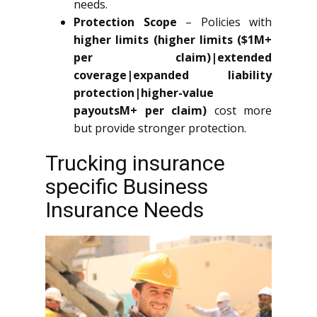
needs.
Protection Scope
– Policies with
higher limits (higher limits ($1M+
per claim)|extended
coverage|expanded liability
protection|higher-value
payoutsM+ per claim)
cost more
but provide stronger protection.
Trucking insurance
specific Business
Insurance Needs