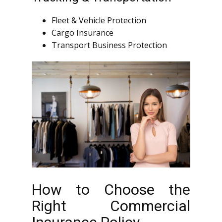
Fleet & Vehicle Protection
Cargo Insurance
Transport Business Protection
How to Choose the
Right Commercial