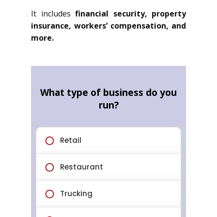
It includes
financial security, property
insurance, workers’ compensation, and
more.