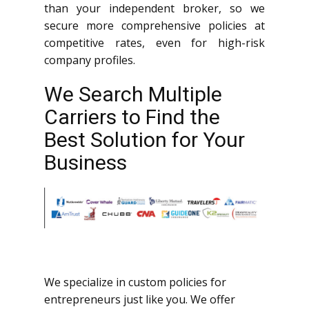
than your independent broker, so we
secure more comprehensive policies at
competitive rates, even for high-risk
company profiles.
We Search Multiple
Carriers to Find the
Best Solution for Your
Business
We specialize in custom policies for
entrepreneurs just like you. We offer