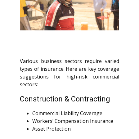
Various business sectors require varied
types of insurance. Here are key coverage
suggestions for high-risk commercial
sectors:
Construction & Contracting
Commercial Liability Coverage
Workers’ Compensation Insurance
Asset Protection