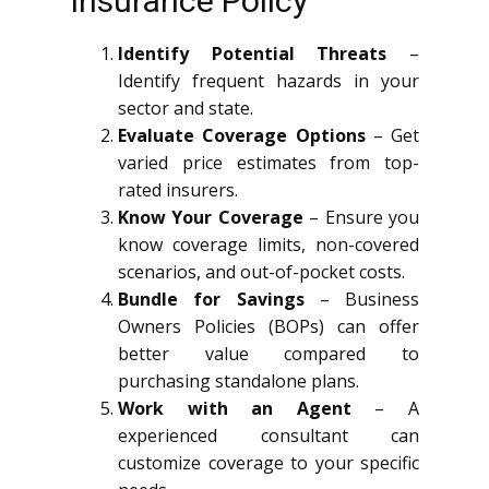
Insurance Policy
Identify Potential Threats
–
Identify frequent hazards in your
sector and state.
Evaluate Coverage Options
– Get
varied price estimates from top-
rated insurers.
Know Your Coverage
– Ensure you
know coverage limits, non-covered
scenarios, and out-of-pocket costs.
Bundle for Savings
– Business
Owners Policies (BOPs) can offer
better value compared to
purchasing standalone plans.
Work with an Agent
– A
experienced consultant can
customize coverage to your specific