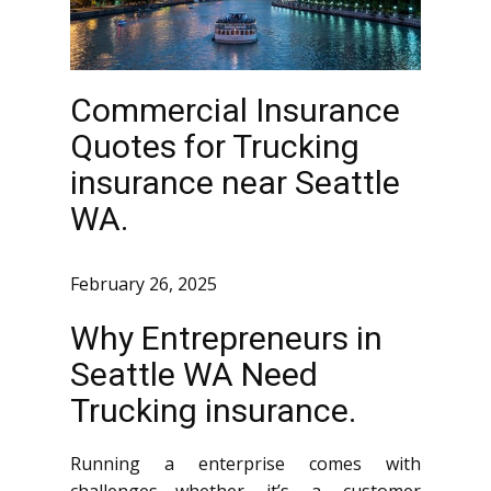
Commercial Insurance
Quotes for Trucking
insurance near Seattle
WA.
February 26, 2025
Why Entrepreneurs in
Seattle WA Need
Trucking insurance.
Running a enterprise comes with