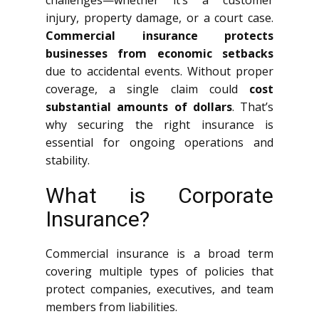
challenges—whether it’s a customer
injury, property damage, or a court case.
Commercial insurance protects
businesses from economic setbacks
due to accidental events. Without proper
coverage, a single claim could
cost
substantial amounts of dollars
. That’s
why securing the right insurance is
essential for ongoing operations and
stability.
What is Corporate
Insurance?
Commercial insurance is a broad term
covering multiple types of policies that
protect companies, executives, and team
members from liabilities.