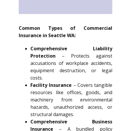
Common Types of Commercial
Insurance in Seattle WA:
Comprehensive Liability
Protection
– Protects against
accusations of workplace accidents,
equipment destruction, or legal
costs.
Facility Insurance
– Covers tangible
resources like offices, goods, and
machinery from environmental
hazards, unauthorized access, or
structural damages.
Comprehensive Business
Insurance
– A bundled policy