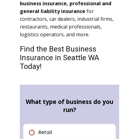
business insurance, professional and
general liability insurance
for
contractors, car dealers, industrial firms,
restaurants, medical professionals,
logistics operators, and more.
Find the Best Business
Insurance in Seattle WA
Today!