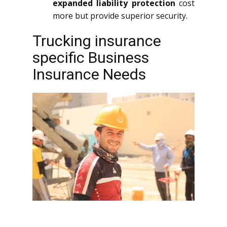
expanded liability protection
cost
more but provide superior security.
Trucking insurance
specific Business
Insurance Needs