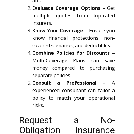
area.
Evaluate Coverage Options
– Get
multiple quotes from top-rated
insurers.
Know Your Coverage
– Ensure you
know financial protections, non-
covered scenarios, and deductibles.
Combine Policies for Discounts
–
Multi-Coverage Plans can save
money compared to purchasing
separate policies.
Consult a Professional
– A
experienced consultant can tailor a
policy to match your operational
risks.
Request a No-
Obligation Insurance