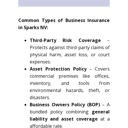
Common Types of Business Insurance
in Sparks NV:
Third-Party Risk Coverage
–
Protects against third-party claims of
physical harm, asset loss, or court
expenses.
Asset Protection Policy
– Covers
commercial premises like offices,
inventory, and tools from
environmental hazards, theft, or
disasters.
Business Owners Policy (BOP)
– A
bundled policy combining
general
liability and asset coverage
at a
affordable rate.