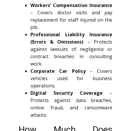
Workers’ Compensation Insurance
– Covers doctor visits and pay
replacement for staff injured on the
job.
Professional Liability Insurance
(Errors & Omissions)
– Protects
against lawsuits of negligence or
contract breaches in consulting
work.
Corporate Car Policy
– Covers
vehicles used for business
operations.
Digital Security Coverage
–
Protects against data breaches,
online fraud, and ransomware
attacks.
How Much Does