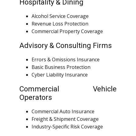
Hospitality & Dining
Alcohol Service Coverage
Revenue Loss Protection
Commercial Property Coverage
Advisory & Consulting Firms
Errors & Omissions Insurance
Basic Business Protection
Cyber Liability Insurance
Commercial Vehicle
Operators
Commercial Auto Insurance
Freight & Shipment Coverage
Industry-Specific Risk Coverage