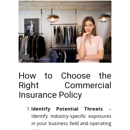
How to Choose the
Right Commercial
Insurance Policy
Identify Potential Threats
–
Identify industry-specific exposures
in your business field and operating