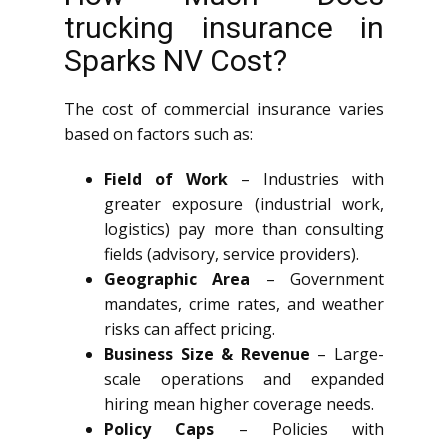
trucking insurance in
Sparks NV Cost?
The cost of commercial insurance varies
based on factors such as:
Field of Work
– Industries with
greater exposure (industrial work,
logistics) pay more than consulting
fields (advisory, service providers).
Geographic Area
– Government
mandates, crime rates, and weather
risks can affect pricing.
Business Size & Revenue
– Large-
scale operations and expanded
hiring mean higher coverage needs.
Policy Caps
– Policies with