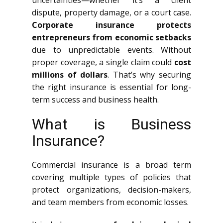
uncertainties—whether it’s a client
dispute, property damage, or a court case.
Corporate insurance protects
entrepreneurs from economic setbacks
due to unpredictable events. Without
proper coverage, a single claim could
cost
millions of dollars
. That’s why securing
the right insurance is essential for long-
term success and business health.
What is Business
Insurance?
Commercial insurance is a broad term
covering multiple types of policies that
protect organizations, decision-makers,
and team members from economic losses.