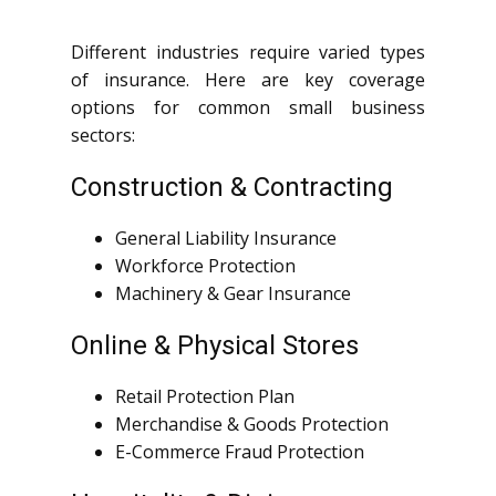
Different industries require varied types
of insurance. Here are key coverage
options for common small business
sectors:
Construction & Contracting
General Liability Insurance
Workforce Protection
Machinery & Gear Insurance
Online & Physical Stores
Retail Protection Plan
Merchandise & Goods Protection
E-Commerce Fraud Protection