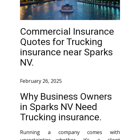
Commercial Insurance
Quotes for Trucking
insurance near Sparks
NV.
February 26, 2025
Why Business Owners
in Sparks NV Need
Trucking insurance.
Running a company comes with