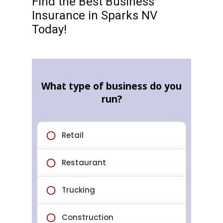
Find the Best Business
Insurance in Sparks NV
Today!