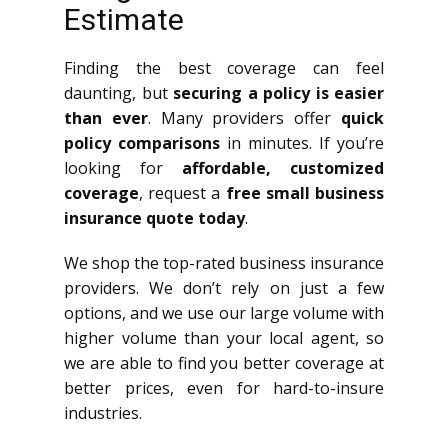
Estimate
Finding the best coverage can feel
daunting, but
securing a policy is easier
than ever
. Many providers offer
quick
policy comparisons
in minutes. If you’re
looking for
affordable, customized
coverage
, request a
free small business
insurance quote today
.
We shop the top-rated business insurance
providers. We don’t rely on just a few
options, and we use our large volume with
higher volume than your local agent, so
we are able to find you better coverage at
better prices, even for hard-to-insure
industries.