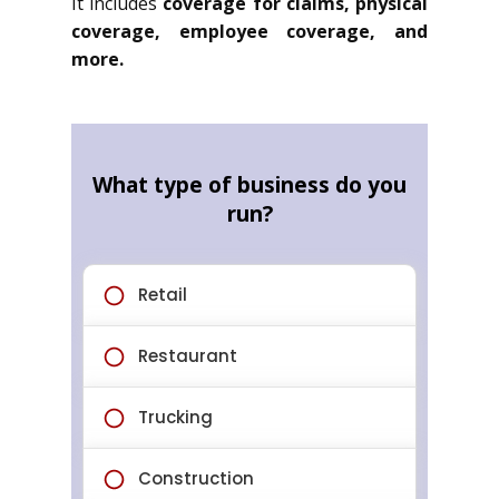
It includes
coverage for claims, physical
coverage, employee coverage, and
more.