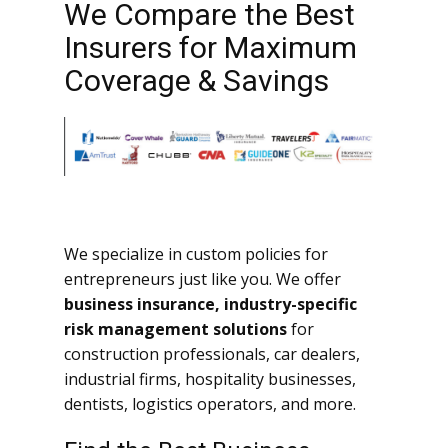
We Compare the Best
Insurers for Maximum
Coverage & Savings
We specialize in custom policies for
entrepreneurs just like you. We offer
business insurance, industry-specific
risk management solutions
for
construction professionals, car dealers,
industrial firms, hospitality businesses,
dentists, logistics operators, and more.