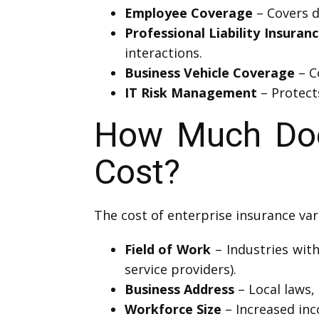
Employee Coverage
– Covers d
Professional Liability Insuran
interactions.
Business Vehicle Coverage
– C
IT Risk Management
– Protect
How Much Does
Cost?
The cost of enterprise insurance var
Field of Work
– Industries with
service providers).
Business Address
– Local laws, 
Workforce Size
– Increased in