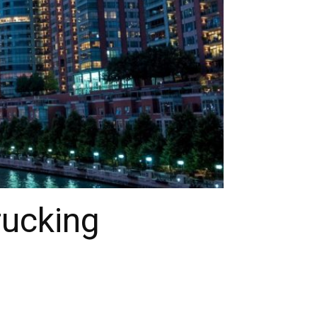
rucking