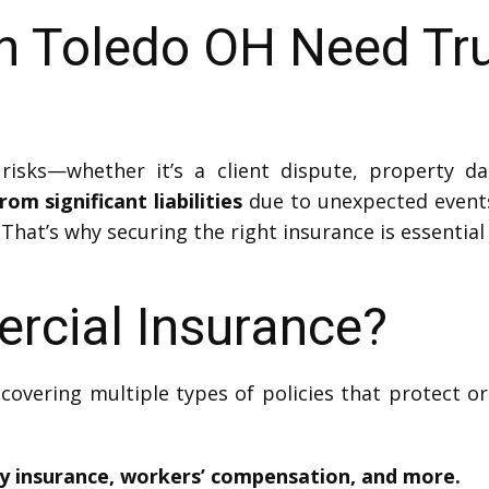
in Toledo OH Need Tr
risks—whether it’s a client dispute, property d
om significant liabilities
due to unexpected events
 That’s why securing the right insurance is essential
rcial Insurance?
covering multiple types of policies that protect 
ty insurance, workers’ compensation, and more.