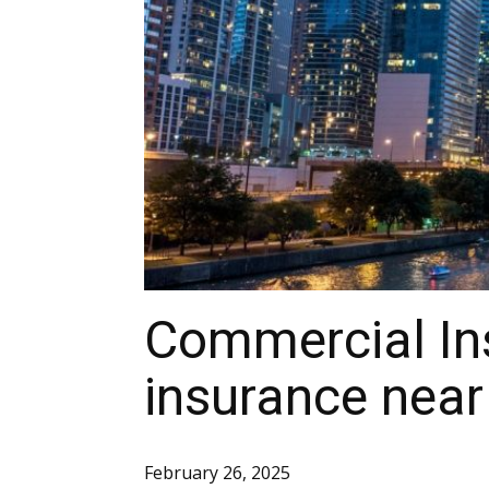
Commercial In
insurance near
February 26, 2025