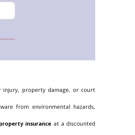
ly injury, property damage, or court
dware from environmental hazards,
property insurance
at a discounted