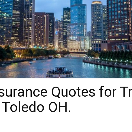
surance Quotes for T
 Toledo OH.