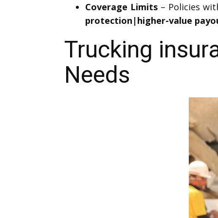
Coverage Limits
– Policies wi
protection|higher-value payo
Trucking insur
Needs