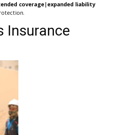
xtended coverage|expanded liability
otection.
s Insurance