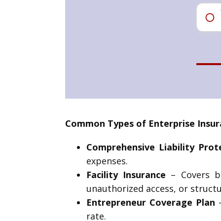
Common Types of Enterprise Insur
Comprehensive Liability Prot
expenses.
Facility Insurance
– Covers bu
unauthorized access, or struct
Entrepreneur Coverage Plan
–
rate.