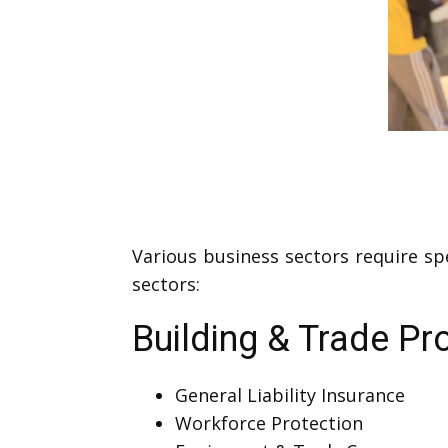
Various business sectors require sp
sectors:
Building & Trade Pr
General Liability Insurance
Workforce Protection