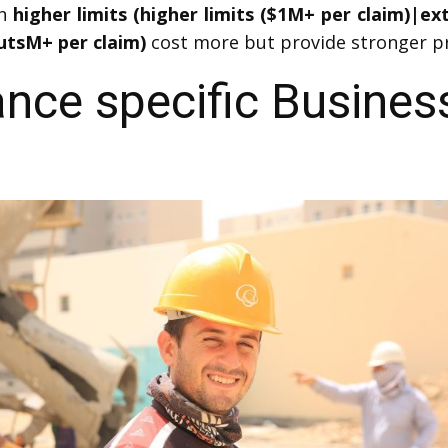
th
higher limits (higher limits ($1M+ per claim)|e
utsM+ per claim)
cost more but provide stronger pr
ance specific Busines