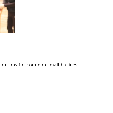
ge options for common small business