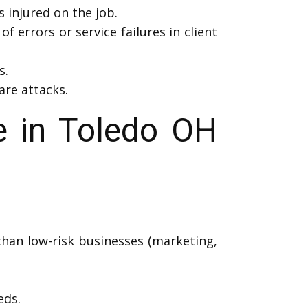
injured on the job.
f errors or service failures in client
s.
are attacks.
e in Toledo OH
than low-risk businesses (marketing,
eds.