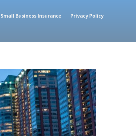
Small Business Insurance
Privacy Policy