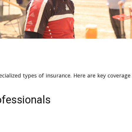
ecialized types of insurance. Here are key covera
ofessionals