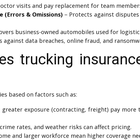
octor visits and pay replacement for team members 
ce (Errors & Omissions)
– Protects against disputes o
overs business-owned automobiles used for logistic
s against data breaches, online fraud, and ransomw
 trucking insuranc
ies based on factors such as:
 greater exposure (contracting, freight) pay more 
crime rates, and weather risks can affect pricing.
come and larger workforce mean higher coverage ne