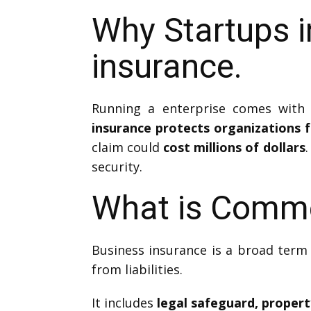
Why Startups 
insurance.
Running a enterprise comes with 
insurance protects organizations fr
claim could
cost millions of dollars
.
security.
What is Comme
Business insurance is a broad term 
from liabilities.
It includes
legal safeguard, proper