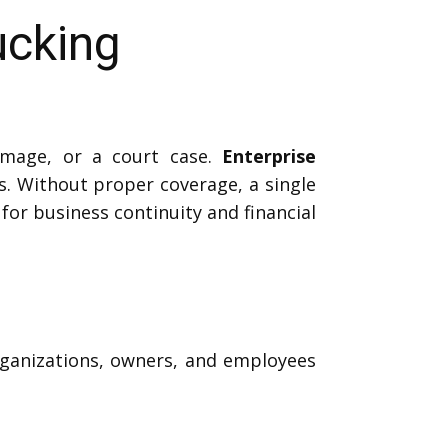
ucking
amage, or a court case.
Enterprise
. Without proper coverage, a single
 for business continuity and financial
organizations, owners, and employees