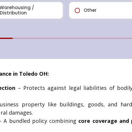
ance in Toledo OH:
ection
– Protects against legal liabilities of bodi
siness property like buildings, goods, and har
ural damages.
 A bundled policy combining
core coverage and 