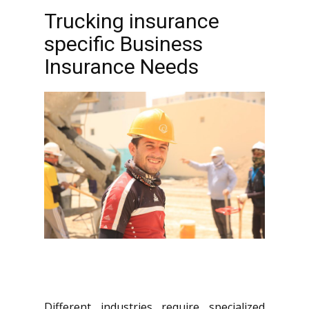
Trucking insurance
specific Business
Insurance Needs
Different industries require specialized