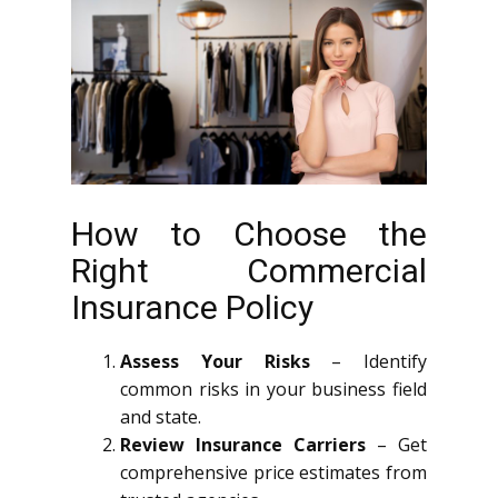
How to Choose the
Right Commercial
Insurance Policy
Assess Your Risks
– Identify
common risks in your business field
and state.
Review Insurance Carriers
– Get
comprehensive price estimates from