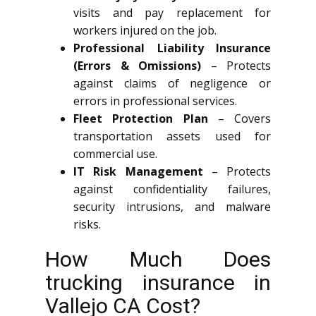
visits and pay replacement for
workers injured on the job.
Professional Liability Insurance
(Errors & Omissions)
– Protects
against claims of negligence or
errors in professional services.
Fleet Protection Plan
– Covers
transportation assets used for
commercial use.
IT Risk Management
– Protects
against confidentiality failures,
security intrusions, and malware
risks.
How Much Does
trucking insurance in
Vallejo CA Cost?