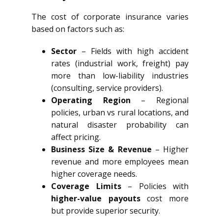
The cost of corporate insurance varies
based on factors such as:
Sector
– Fields with high accident
rates (industrial work, freight) pay
more than low-liability industries
(consulting, service providers).
Operating Region
– Regional
policies, urban vs rural locations, and
natural disaster probability can
affect pricing.
Business Size & Revenue
– Higher
revenue and more employees mean
higher coverage needs.
Coverage Limits
– Policies with
higher-value payouts
cost more
but provide superior security.