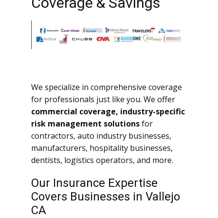
Coverage & Savings
We specialize in comprehensive coverage
for professionals just like you. We offer
commercial coverage, industry-specific
risk management solutions
for
contractors, auto industry businesses,
manufacturers, hospitality businesses,
dentists, logistics operators, and more.
Our Insurance Expertise
Covers Businesses in Vallejo
CA