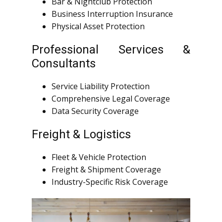
Bar & Nightclub Protection
Business Interruption Insurance
Physical Asset Protection
Professional Services &
Consultants
Service Liability Protection
Comprehensive Legal Coverage
Data Security Coverage
Freight & Logistics
Fleet & Vehicle Protection
Freight & Shipment Coverage
Industry-Specific Risk Coverage