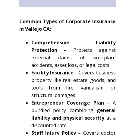
Common Types of Corporate Insurance
in Vallejo CA:
Comprehensive Liability
Protection
– Protects against
external claims of workplace
accidents, asset loss, or legal costs.
Facility Insurance
– Covers business
property like real estate, goods, and
tools from fire, vandalism, or
structural damages.
Entrepreneur Coverage Plan
– A
bundled policy combining
general
liability and physical security
at a
discounted rate.
Staff Injury Policy
– Covers doctor