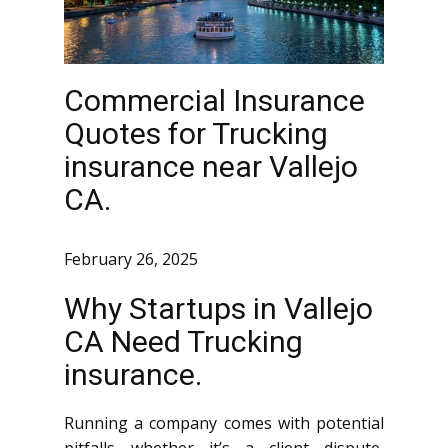
Commercial Insurance
Quotes for Trucking
insurance near Vallejo
CA.
February 26, 2025
Why Startups in Vallejo
CA Need Trucking
insurance.
Running a company comes with potential