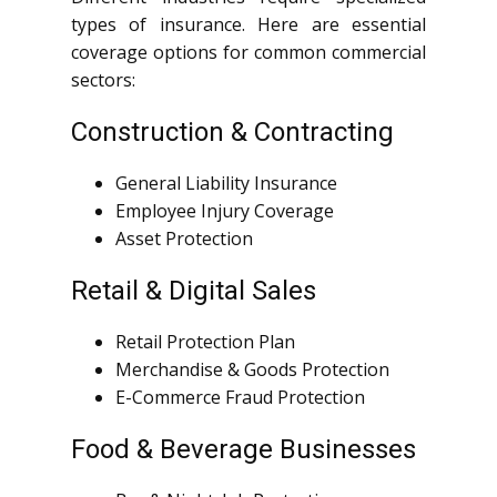
types of insurance. Here are essential
coverage options for common commercial
sectors:
Construction & Contracting
General Liability Insurance
Employee Injury Coverage
Asset Protection
Retail & Digital Sales
Retail Protection Plan
Merchandise & Goods Protection
E-Commerce Fraud Protection
Food & Beverage Businesses