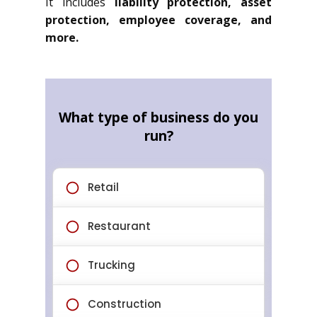
It includes
liability protection, asset
protection, employee coverage, and
more.