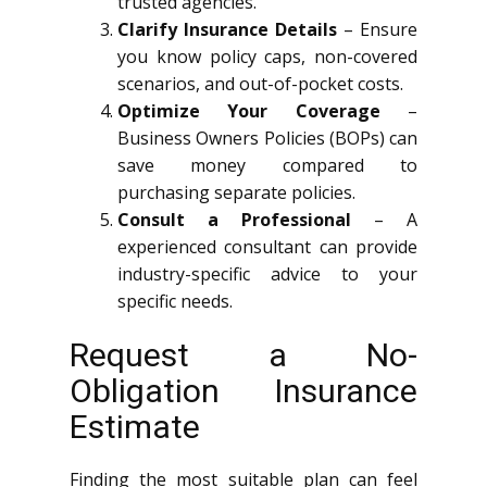
trusted agencies.
Clarify Insurance Details
– Ensure
you know policy caps, non-covered
scenarios, and out-of-pocket costs.
Optimize Your Coverage
–
Business Owners Policies (BOPs) can
save money compared to
purchasing separate policies.
Consult a Professional
– A
experienced consultant can provide
industry-specific advice to your
specific needs.
Request a No-
Obligation Insurance
Estimate
Finding the most suitable plan can feel