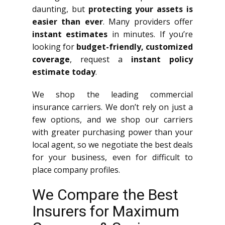
daunting, but
protecting your assets is
easier than ever
. Many providers offer
instant estimates
in minutes. If you’re
looking for
budget-friendly, customized
coverage
, request a
instant policy
estimate today
.
We shop the leading commercial
insurance carriers. We don’t rely on just a
few options, and we shop our carriers
with greater purchasing power than your
local agent, so we negotiate the best deals
for your business, even for difficult to
place company profiles.
We Compare the Best
Insurers for Maximum