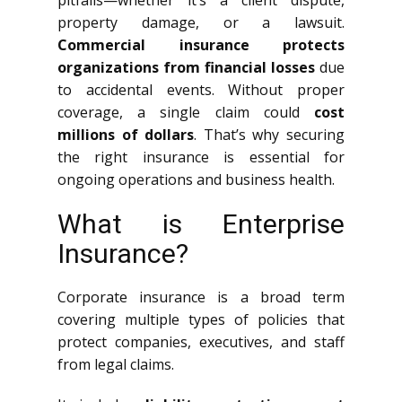
pitfalls—whether it’s a client dispute,
property damage, or a lawsuit.
Commercial insurance protects
organizations from financial losses
due
to accidental events. Without proper
coverage, a single claim could
cost
millions of dollars
. That’s why securing
the right insurance is essential for
ongoing operations and business health.
What is Enterprise
Insurance?
Corporate insurance is a broad term
covering multiple types of policies that
protect companies, executives, and staff
from legal claims.